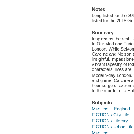
Notes
Long-listed for the 2
listed for the 2018 Go
Summary
Inspired by the real-l
In Our Mad and Furiou
London. While Selvon,
Caroline and Nelson s
insightful, impassione
vibrant tapestry of t
characters' lives are 
Modern-day London. Wh
and grime, Caroline a
hour surge of extremi
to the murder of a Bri
Subjects
Muslims -- England --
FICTION / City Life
FICTION / Literary
FICTION / Urban Life
Muslims