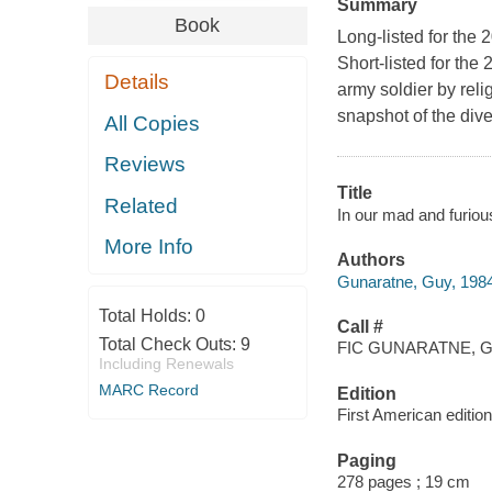
Summary
Book
Long-listed for the
Short-listed for the
Details
army soldier by reli
snapshot of the div
All Copies
Reviews
Title
Related
In our mad and furiou
More Info
Authors
Gunaratne, Guy, 1984
Total Holds:
0
Call #
Total Check Outs:
9
FIC GUNARATNE, G
Including Renewals
MARC Record
Edition
First American edition
Paging
278 pages ; 19 cm