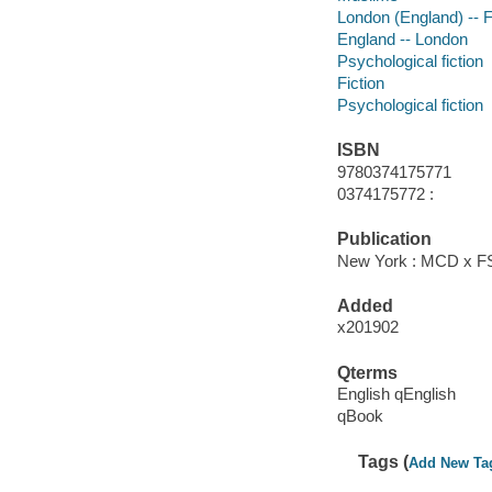
London (England) -- F
England -- London
Psychological fiction
Fiction
Psychological fiction
ISBN
9780374175771
0374175772 :
Publication
New York : MCD x FSG
Added
x201902
Qterms
English qEnglish
qBook
Tags (
Add New Ta