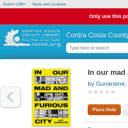
Search LINK+
Hours and Locations
Only use this po
Contra Costa County
In our mad 
by Gunaratne,
Place Hold