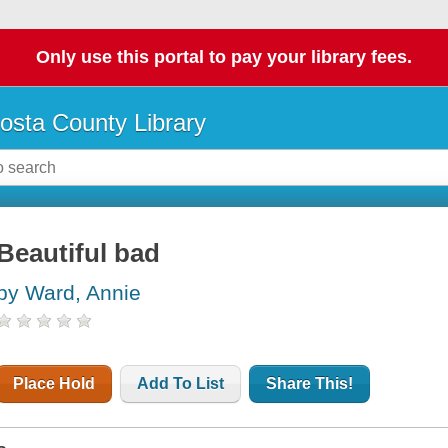
Only use this portal to pay your library fees.
osta County Library
Beautiful bad
by Ward, Annie
Place Hold
Add To List
Share This!