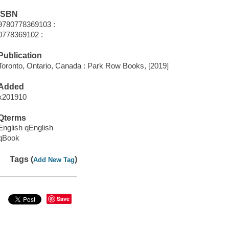
ISBN
9780778369103 :
0778369102 :
Publication
Toronto, Ontario, Canada : Park Row Books, [2019]
Added
x201910
Qterms
English qEnglish
qBook
Tags (
)
Add New Tag
Save