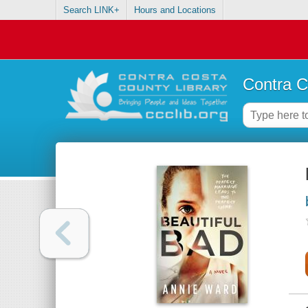
Search LINK+
Hours and Locations
Contra C