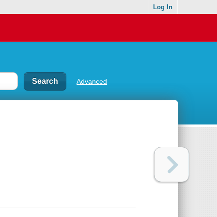
Log In
Advanced