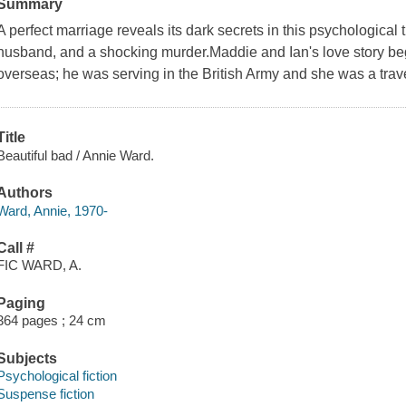
Summary
A perfect marriage reveals its dark secrets in this psychological t
husband, and a shocking murder.Maddie and Ian's love story be
overseas; he was serving in the British Army and she was a travel 
Title
Beautiful bad / Annie Ward.
Authors
Ward, Annie, 1970-
Call #
FIC WARD, A.
Paging
364 pages ; 24 cm
Subjects
Psychological fiction
Suspense fiction