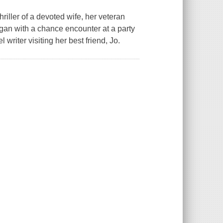
hriller of a devoted wife, her veteran
gan with a chance encounter at a party
writer visiting her best friend, Jo.