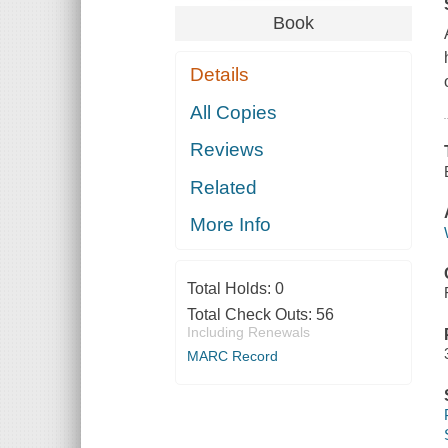
Book
Details
All Copies
Reviews
Related
More Info
Total Holds:
0
Total Check Outs:
56
Including Renewals
MARC Record