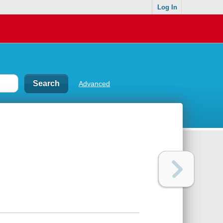
Log In
Advanced