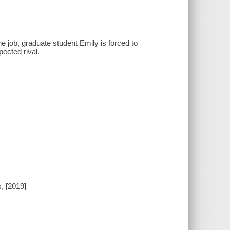
e job, graduate student Emily is forced to
ected rival.
, [2019]