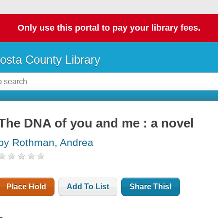
Only use this portal to pay your library fees.
osta County Library
The DNA of you and me : a novel
by Rothman, Andrea
Place Hold
Add To List
Share This!