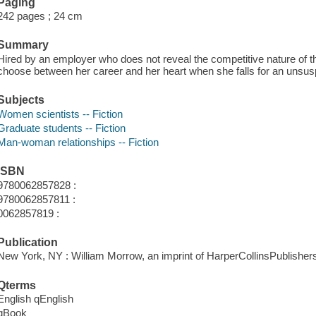
Paging
242 pages ; 24 cm
Summary
Hired by an employer who does not reveal the competitive nature of th
choose between her career and her heart when she falls for an unsusp
Subjects
Women scientists -- Fiction
Graduate students -- Fiction
Man-woman relationships -- Fiction
ISBN
9780062857828 :
9780062857811 :
0062857819 :
Publication
New York, NY : William Morrow, an imprint of HarperCollinsPublishers
Qterms
English qEnglish
qBook