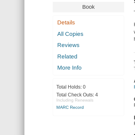
Book
Details
All Copies
Reviews
Related
More Info
Total Holds:
0
Total Check Outs:
4
Including Renewals
MARC Record