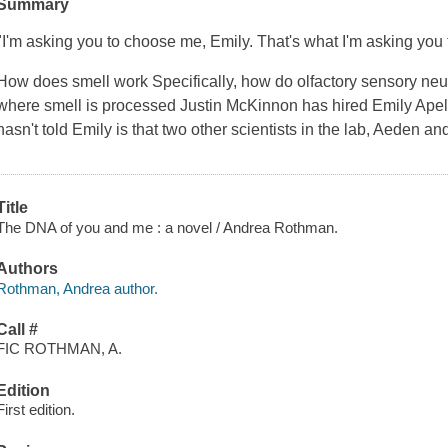
Summary
"I'm asking you to choose me, Emily. That's what I'm asking you 
How does smell work Specifically, how do olfactory sensory neuro
where smell is processed Justin McKinnon has hired Emily Apell 
hasn't told Emily is that two other scientists in the lab, Aeden a
Title
The DNA of you and me : a novel / Andrea Rothman.
Authors
Rothman, Andrea author.
Call #
FIC ROTHMAN, A.
Edition
First edition.