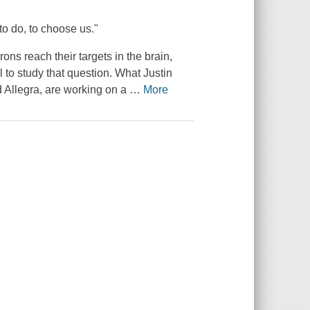
to do, to choose us."
ns reach their targets in the brain,
to study that question. What Justin
nd Allegra, are working on a
…
More