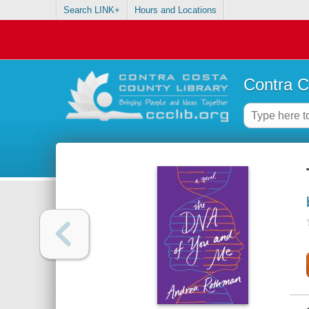
Search LINK+
Hours and Locations
Contra C