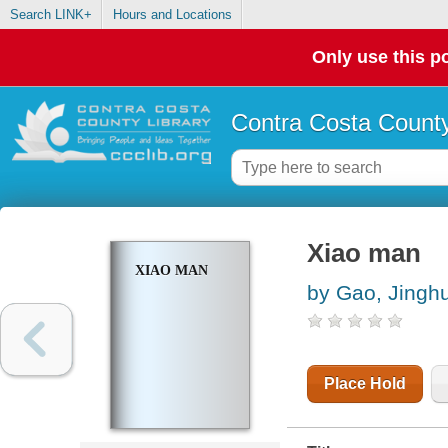
Search LINK+
Hours and Locations
Only use this po
Contra Costa County
Xiao man
XIAO MAN
by Gao, Jinghu
Place Hold