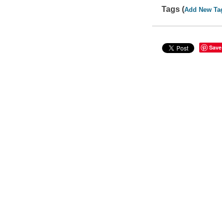
Tags (
Add New Ta
Save