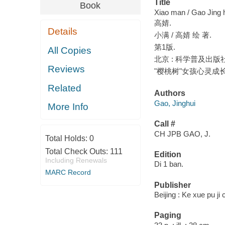
Title
Book
Xiao man / Gao Jing h
高婧.
Details
小满 / 高婧 绘 著.
第1版.
All Copies
北京 : 科学普及出版社, 
Reviews
"樱桃树"女孩心灵成
Related
Authors
Gao, Jinghui
More Info
Call #
CH JPB GAO, J.
Total Holds:
0
Total Check Outs:
111
Edition
Including Renewals
Di 1 ban.
MARC Record
Publisher
Beijing : Ke xue pu ji
Paging