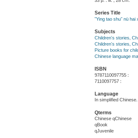
33 p. : ill. ; 28 cm.
Series Title
"Ying tao shu" nü hai
Subjects
Children's stories, C
Children's stories, C
Picture books for chil
Chinese language mat
ISBN
9787110097755 :
7110097757 :
Language
In simplified Chinese.
Qterms
Chinese qChinese
qBook
qJuvenile