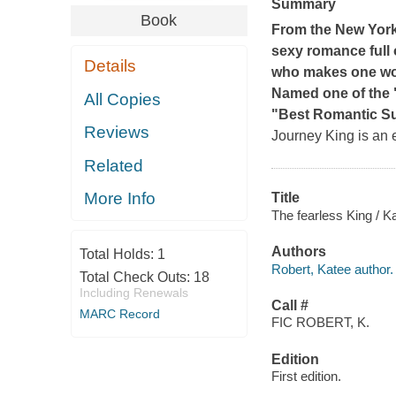
Summary
Book
From the
New Yor
sexy romance full 
Details
who makes one woman
Named one of the 
All Copies
"Best Romantic Su
Reviews
Journey King is an 
Related
More Info
Title
The fearless King / K
Authors
Total Holds:
1
Robert, Katee author.
Total Check Outs:
18
Including Renewals
Call #
MARC Record
FIC ROBERT, K.
Edition
First edition.