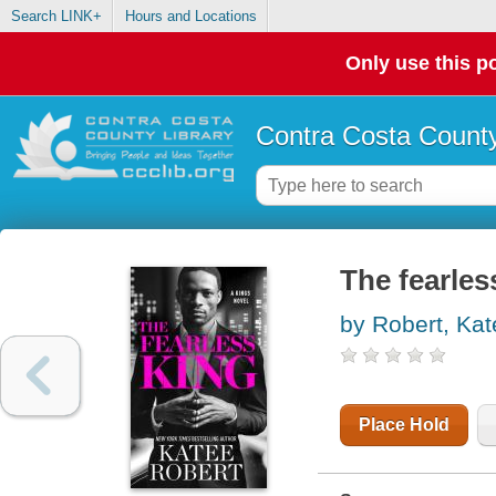
Search LINK+
Hours and Locations
Only use this po
Contra Costa County
The fearles
by Robert, Kat
Place Hold