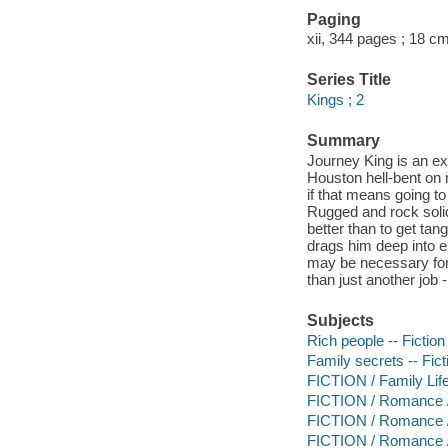
Paging
xii, 344 pages ; 18 cm
Series Title
Kings ; 2
Summary
Journey King is an ex
Houston hell-bent on 
if that means going to
Rugged and rock solid
better than to get tan
drags him deep into en
may be necessary for 
than just another job 
Subjects
Rich people -- Fiction
Family secrets -- Fict
FICTION / Family Lif
FICTION / Romance 
FICTION / Romance / M
FICTION / Romance 