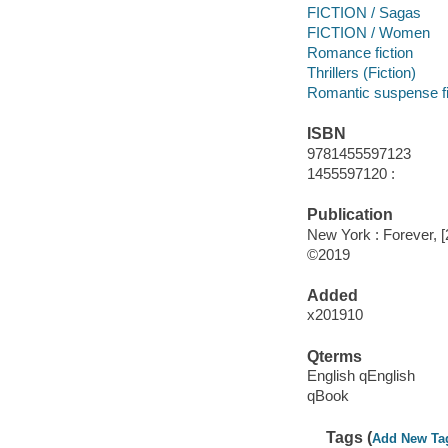
FICTION / Sagas
FICTION / Women
Romance fiction
Thrillers (Fiction)
Romantic suspense fi
ISBN
9781455597123
1455597120 :
Publication
New York : Forever, [
©2019
Added
x201910
Qterms
English qEnglish
qBook
Tags (
Add New Ta