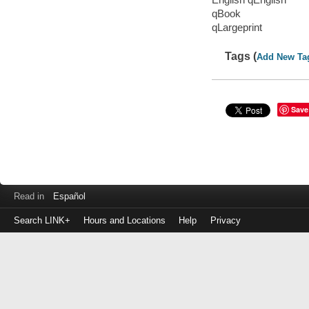
qBook
qLargeprint
Tags (
Add New Ta
Save
Read in
Español
Search LINK+
Hours and Locations
Help
Privacy
Login
to
make
a
payment