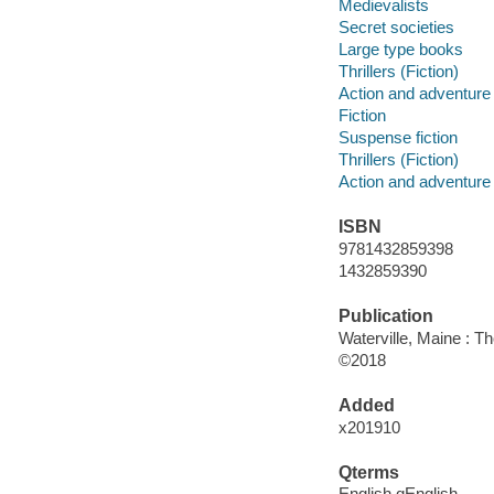
Medievalists
Secret societies
Large type books
Thrillers (Fiction)
Action and adventure 
Fiction
Suspense fiction
Thrillers (Fiction)
Action and adventure 
ISBN
9781432859398
1432859390
Publication
Waterville, Maine : T
©2018
Added
x201910
Qterms
English qEnglish