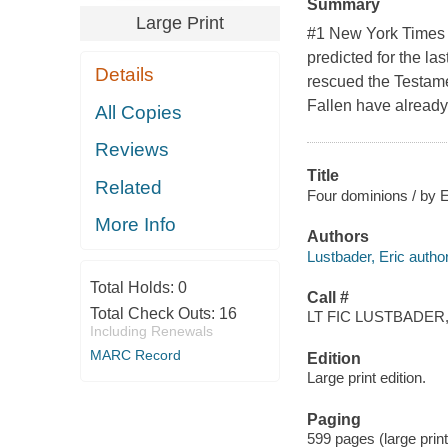
Summary
Large Print
#1 New York Times 
predicted for the l
Details
rescued the Testamen
Fallen have already
All Copies
Reviews
Title
Related
Four dominions / by E
More Info
Authors
Lustbader, Eric author
Total Holds:
0
Call #
Total Check Outs:
16
LT FIC LUSTBADER,
Including Renewals
MARC Record
Edition
Large print edition.
Paging
599 pages (large print