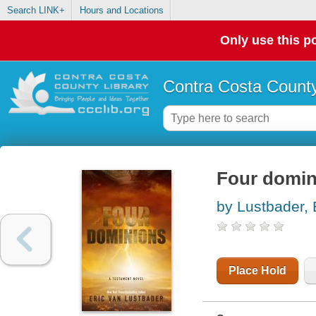
Search LINK+
Hours and Locations
Only use this po
Contra Costa County
Four domin
by Lustbader, 
Place Hold