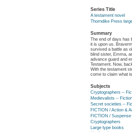
Series Title
A testament novel
Thorndike Press large p
Summary
The end of days has b
it is upon us. Braver
survived a battle as o
blind sister, Emma, an
advance guard and eme
Testament. Now, back
With the testament st
come to claim what is
Subjects
Cryptographers -- Fic
Medievalists -- Fictio
Secret societies -- Fi
FICTION / Action & A
FICTION / Suspense
Cryptographers
Large type books