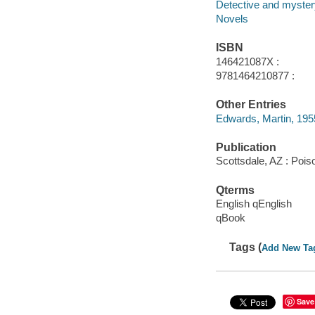
Detective and mystery
Novels
ISBN
146421087X :
9781464210877 :
Other Entries
Edwards, Martin, 1955-
Publication
Scottsdale, AZ : Poi
Qterms
English qEnglish
qBook
Tags (
Add New Ta
Save