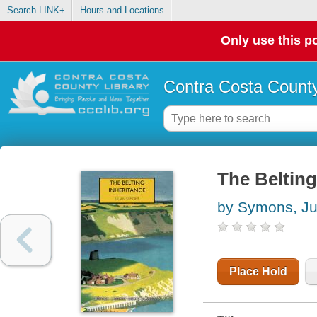
Search LINK+
Hours and Locations
Only use this po
Contra Costa County
The Belting
by Symons, Ju
Place Hold