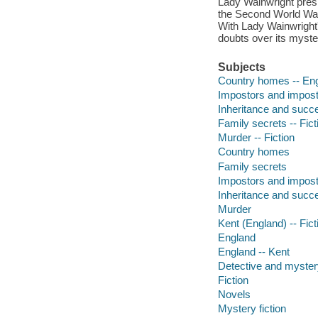
Lady Wainwright presi
the Second World War. 
With Lady Wainwright's
doubts over its myster
Subjects
Country homes -- Engl
Impostors and impostu
Inheritance and succe
Family secrets -- Fict
Murder -- Fiction
Country homes
Family secrets
Impostors and impos
Inheritance and succ
Murder
Kent (England) -- Fict
England
England -- Kent
Detective and mystery
Fiction
Novels
Mystery fiction