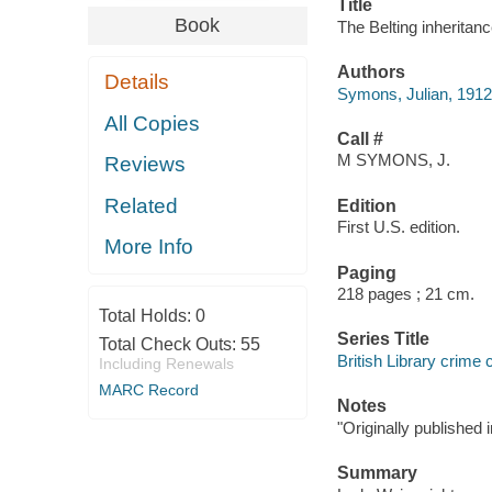
Title
Book
The Belting inheritan
Authors
Details
Symons, Julian, 1912
All Copies
Call #
M SYMONS, J.
Reviews
Related
Edition
First U.S. edition.
More Info
Paging
218 pages ; 21 cm.
Total Holds:
0
Series Title
Total Check Outs:
55
British Library crime 
Including Renewals
MARC Record
Notes
"Originally published 
Summary