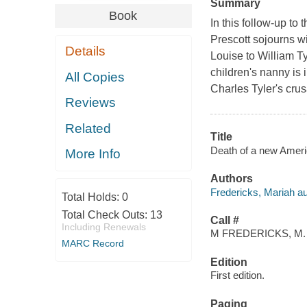
Summary
Book
In this follow-up to
Prescott sojourns w
Details
Louise to William Ty
children's nanny is
All Copies
Charles Tyler's cru
Reviews
Related
Title
Death of a new Ameri
More Info
Authors
Fredericks, Mariah au
Total Holds:
0
Total Check Outs:
13
Call #
Including Renewals
M FREDERICKS, M.
MARC Record
Edition
First edition.
Paging