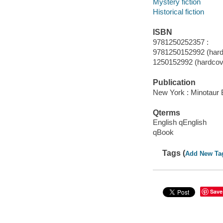
Mystery fiction
Historical fiction
ISBN
9781250252357 :
9781250152992 (hard
1250152992 (hardcove
Publication
New York : Minotaur 
Qterms
English qEnglish
qBook
Tags (
Add New Ta
Save