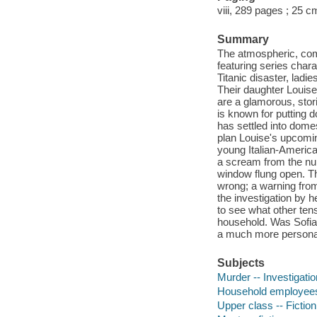
viii, 289 pages ; 25 c
Summary
The atmospheric, comp
featuring series char
Titanic disaster, ladi
Their daughter Louise 
are a glamorous, stori
is known for putting 
has settled into domes
plan Louise's upcomin
young Italian-Americ
a scream from the nur
window flung open. Th
wrong; a warning from
the investigation by h
to see what other ten
household. Was Sofia's
a much more persona
Subjects
Murder -- Investigation
Household employees 
Upper class -- Fiction