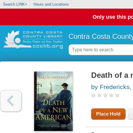
Search LINK+
Hours and Locations
Only use this po
Contra Costa County
Death of a
by Fredericks,
Place Hold