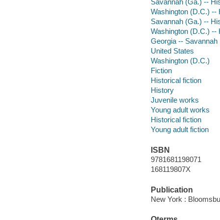
Savannah (Ga.) -- Hist
Washington (D.C.) -- H
Savannah (Ga.) -- Hist
Washington (D.C.) -- H
Georgia -- Savannah
United States
Washington (D.C.)
Fiction
Historical fiction
History
Juvenile works
Young adult works
Historical fiction
Young adult fiction
ISBN
9781681198071
168119807X
Publication
New York : Bloomsbu
Qterms