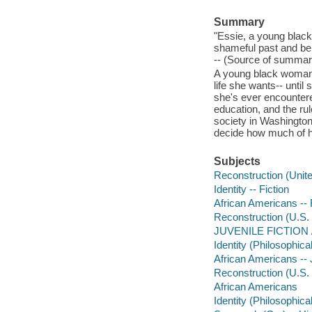
Summary
"Essie, a young black
shameful past and be
-- (Source of summary
A young black woman 
life she wants-- unti
she's ever encountere
education, and the rul
society in Washington,
decide how much of her
Subjects
Reconstruction (Unite
Identity -- Fiction
African Americans -- 
Reconstruction (U.S. 
JUVENILE FICTION / P
Identity (Philosophical
African Americans -- J
Reconstruction (U.S. h
African Americans
Identity (Philosophica