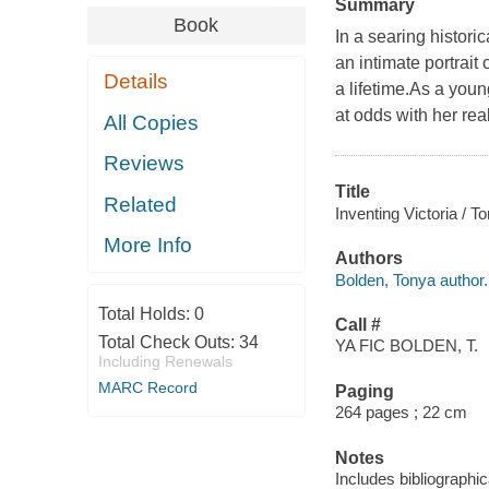
Summary
Book
In a searing histori
an intimate portrai
Details
a lifetime.As a yo
at odds with her real
All Copies
Reviews
Title
Related
Inventing Victoria / T
More Info
Authors
Bolden, Tonya author.
Total Holds:
0
Call #
Total Check Outs:
34
YA FIC BOLDEN, T.
Including Renewals
MARC Record
Paging
264 pages ; 22 cm
Notes
Includes bibliographic