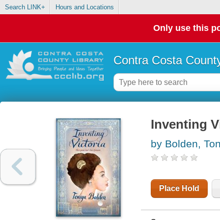
Search LINK+
Hours and Locations
Only use this po
Contra Costa County
Inventing V
by Bolden, To
Place Hold