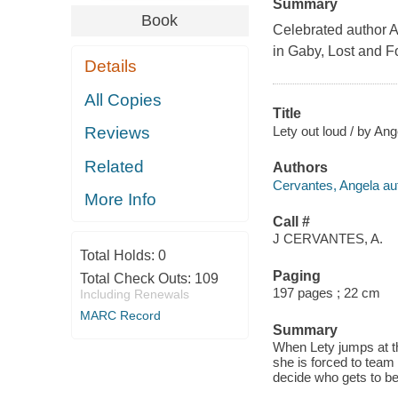
Summary
Book
Celebrated author An
in
Gaby, Lost and 
Details
All Copies
Title
Lety out loud / by An
Reviews
Related
Authors
Cervantes, Angela au
More Info
Call #
J CERVANTES, A.
Total Holds:
0
Paging
Total Check Outs:
109
197 pages ; 22 cm
Including Renewals
MARC Record
Summary
When Lety jumps at th
she is forced to tea
decide who gets to be 