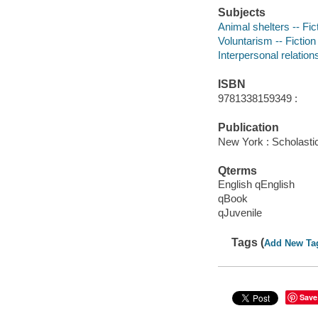
Subjects
Animal shelters -- Fic
Voluntarism -- Fiction
Interpersonal relations
ISBN
9781338159349 :
Publication
New York : Scholastic
Qterms
English qEnglish
qBook
qJuvenile
Tags (
Add New Ta
Save