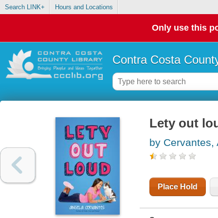
Search LINK+
Hours and Locations
Only use this po
Contra Costa County
Lety out lo
by Cervantes,
Place Hold