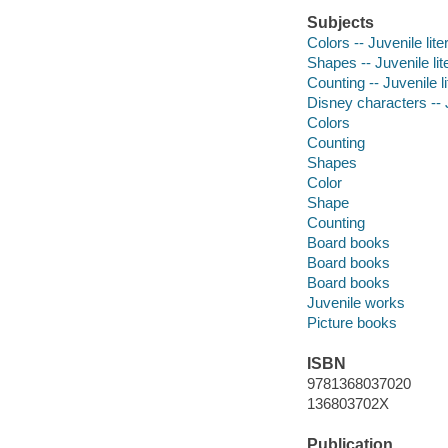
Subjects
Colors -- Juvenile lite
Shapes -- Juvenile lit
Counting -- Juvenile li
Disney characters -- J
Colors
Counting
Shapes
Color
Shape
Counting
Board books
Board books
Board books
Juvenile works
Picture books
ISBN
9781368037020
136803702X
Publication