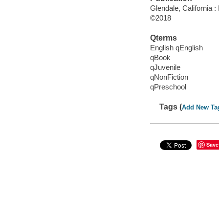
Glendale, California 
©2018
Qterms
English qEnglish
qBook
qJuvenile
qNonFiction
qPreschool
Tags (
Add New Ta
Save