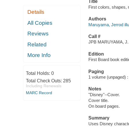
Title
First colors, shapes,
Details
Authors
All Copies
Maruyama, Jerrod illu
Reviews
Call #
JPB MARUYAMA, J.
Related
Edition
More Info
First Board book editi
Paging
Total Holds:
0
1 volume (unpaged) : c
Total Check Outs:
285
Including Renewals
Notes
MARC Record
"Disney"--Cover.
Cover title.
On board pages.
Summary
Uses Disney characte