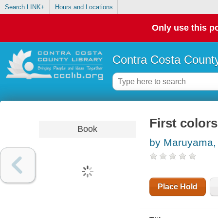
Search LINK+
Hours and Locations
Only use this po
Contra Costa County
First color
Book
by Maruyama, 
Place Hold