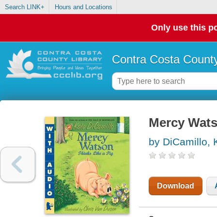
Search LINK+
Hours and Locations
Only use this po
Contra Costa County
Mercy Watso
by DiCamillo, 
Download