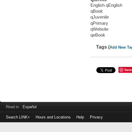
English qEnglish
qBook
qJuvenile
qPrimary
qWebsite
qeBook
Tags (
Add New Ta
Save
Read in
Español
Search LINK+
Hours and Locations
Help
Privacy
Login