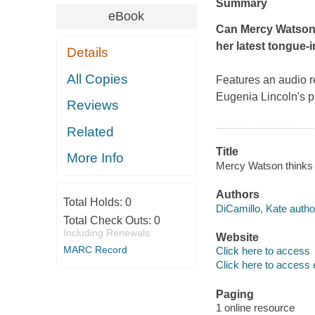
Summary
eBook
Can Mercy Watson o
her latest tongue-
Details
All Copies
Features an audio r
Eugenia Lincoln's p
Reviews
Related
Title
More Info
Mercy Watson thinks l
Authors
Total Holds:
0
DiCamillo, Kate autho
Total Check Outs:
0
Including Renewals
Website
MARC Record
Click here to access
Click here to access 
Paging
1 online resource