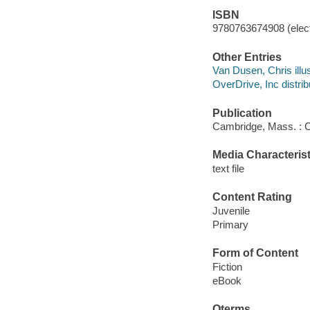
ISBN
9780763674908 (elect
Other Entries
Van Dusen, Chris illus
OverDrive, Inc distrib
Publication
Cambridge, Mass. : C
Media Characterist
text file
Content Rating
Juvenile
Primary
Form of Content
Fiction
eBook
Qterms