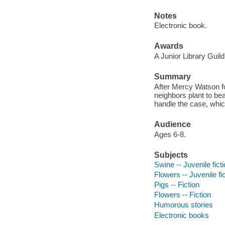
Notes
Electronic book.
Awards
A Junior Library Guild
Summary
After Mercy Watson fol
neighbors plant to beau
handle the case, whic
Audience
Ages 6-8.
Subjects
Swine -- Juvenile fict
Flowers -- Juvenile fi
Pigs -- Fiction
Flowers -- Fiction
Humorous stories
Electronic books