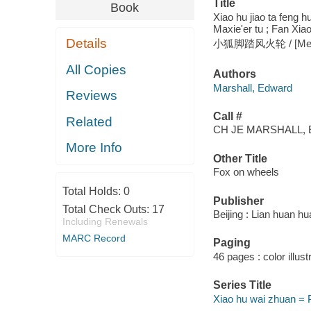
Title
Book
Xiao hu jiao ta feng 
Maxie'er tu ; Fan Xiao
Details
小狐脚踏风火轮 / [Mei] Aid
All Copies
Authors
Marshall, Edward
Reviews
Call #
Related
CH JE MARSHALL, 
More Info
Other Title
Fox on wheels
Total Holds:
0
Publisher
Total Check Outs:
17
Beijing : Lian huan hu
Including Renewals
MARC Record
Paging
46 pages : color illust
Series Title
Xiao hu wai zhuan = P