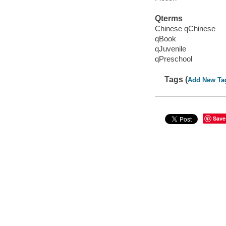
Qterms
Chinese qChinese
qBook
qJuvenile
qPreschool
Tags (
Add New Ta
Save