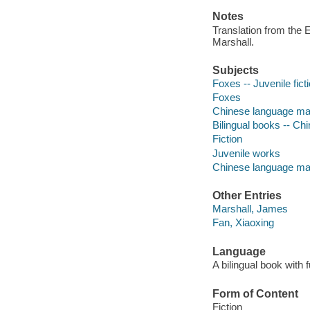
Notes
Translation from the 
Marshall.
Subjects
Foxes -- Juvenile fict
Foxes
Chinese language mate
Bilingual books -- Chi
Fiction
Juvenile works
Chinese language mat
Other Entries
Marshall, James
Fan, Xiaoxing
Language
A bilingual book with f
Form of Content
Fiction