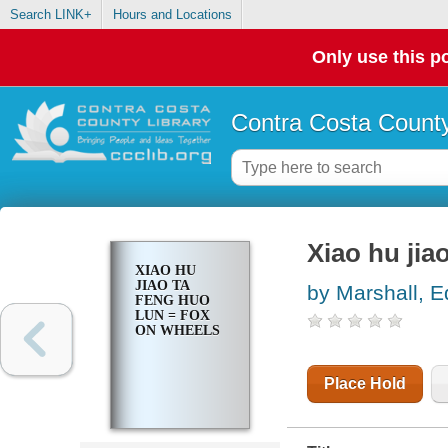
Search LINK+
Hours and Locations
Only use this po
Contra Costa County
Xiao hu jia
XIAO HU
JIAO TA
by Marshall, 
FENG HUO
LUN = FOX
ON WHEELS
Place Hold