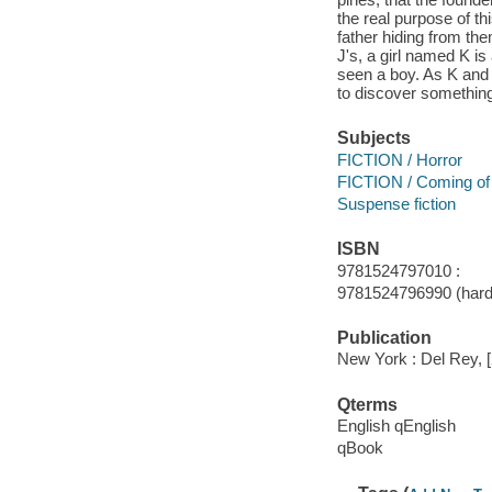
the real purpose of t
father hiding from the
J's, a girl named K i
seen a boy. As K and 
to discover something
Subjects
FICTION / Horror
FICTION / Coming of
Suspense fiction
ISBN
9781524797010 :
9781524796990 (hard
Publication
New York : Del Rey, 
Qterms
English qEnglish
qBook