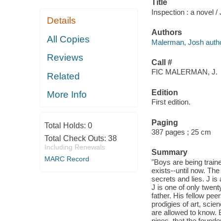
Title
Inspection : a novel 
Details
Authors
All Copies
Malerman, Josh autho
Reviews
Call #
FIC MALERMAN, J.
Related
Edition
More Info
First edition.
Paging
Total Holds:
0
387 pages ; 25 cm
Total Check Outs:
38
Including Renewals
Summary
MARC Record
"Boys are being traine
exists--until now. The
secrets and lies. J is
J is one of only twent
father. His fellow pee
prodigies of art, scien
are allowed to know. 
pines, that the found