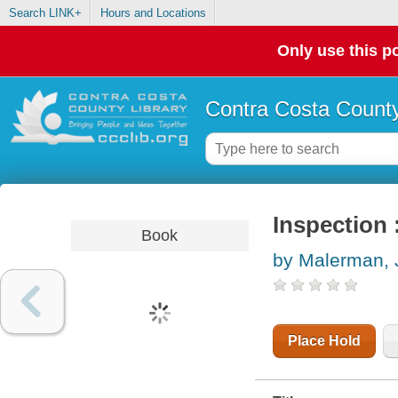
Search LINK+
Hours and Locations
Only use this po
Contra Costa County
Inspection 
Book
by Malerman, 
Place Hold