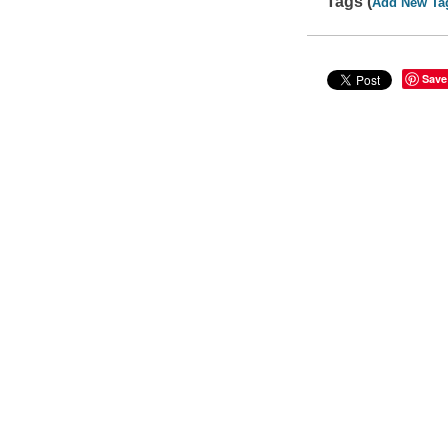
Tags (
Add New Ta
Save