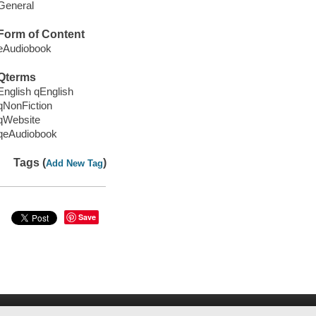
General
Form of Content
eAudiobook
Qterms
English qEnglish
qNonFiction
qWebsite
qeAudiobook
Tags (
)
Add New Tag
Save