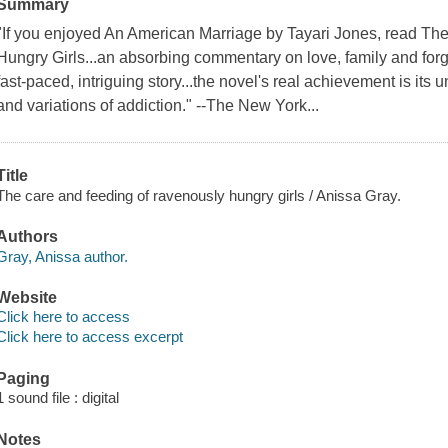
Summary
"If you enjoyed An American Marriage by Tayari Jones, read T
Hungry Girls...an absorbing commentary on love, family and fo
fast-paced, intriguing story...the novel's real achievement is it
and variations of addiction." --The New York...
Title
The care and feeding of ravenously hungry girls / Anissa Gray.
Authors
Gray, Anissa author.
Website
Click here to access
Click here to access excerpt
Paging
1 sound file : digital
Notes