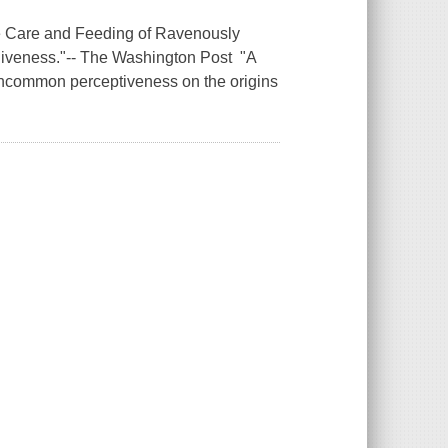
he Care and Feeding of Ravenously
rgiveness."-- The Washington Post "A
s uncommon perceptiveness on the origins