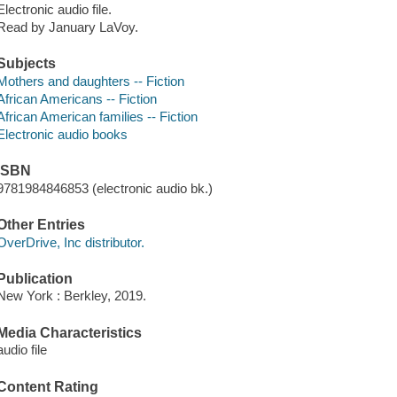
Electronic audio file.
Read by January LaVoy.
Subjects
Mothers and daughters -- Fiction
African Americans -- Fiction
African American families -- Fiction
Electronic audio books
ISBN
9781984846853 (electronic audio bk.)
Other Entries
OverDrive, Inc distributor.
Publication
New York : Berkley, 2019.
Media Characteristics
audio file
Content Rating