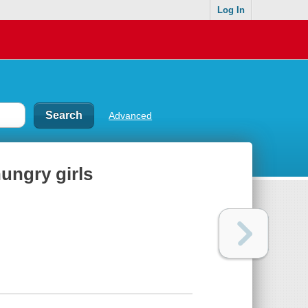
Log In
Advanced
ungry girls