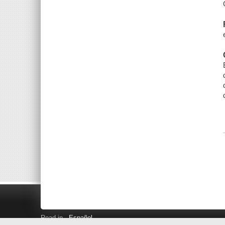
Read in
Español