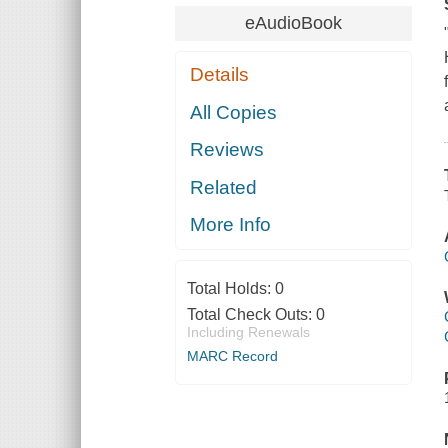
eAudioBook
Details
All Copies
Reviews
Related
More Info
Total Holds:
0
Total Check Outs:
0
Including Renewals
MARC Record