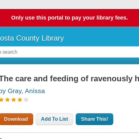
Only use this portal to pay your library fees.
osta County Library
The care and feeding of ravenously h
by Gray, Anissa
Download
Add To List
Share This!