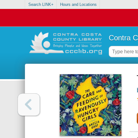
Search LINK+
Hours and Locations
Contra C