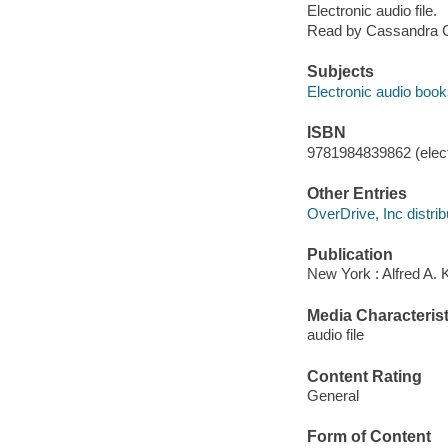
Electronic audio file.
Read by Cassandra 
Subjects
Electronic audio boo
ISBN
9781984839862 (elect
Other Entries
OverDrive, Inc distrib
Publication
New York : Alfred A. 
Media Characterist
audio file
Content Rating
General
Form of Content