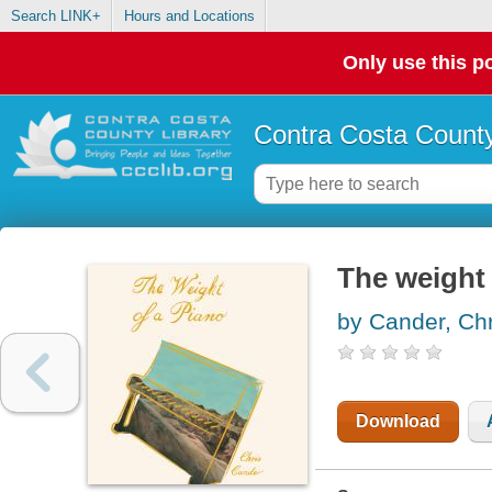
Search LINK+
Hours and Locations
Only use this po
Contra Costa County
The weight 
by Cander, Chr
Download