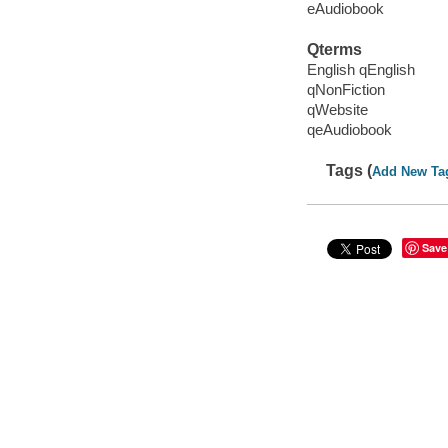
eAudiobook
Qterms
English qEnglish
qNonFiction
qWebsite
qeAudiobook
Tags (
Add New Ta
Save