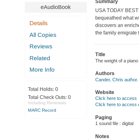
Summary
eAudioBook
USA TODAY BESTSELL
bequeathed what wil
Details
discovers an enrich
the family emigrate 
All Copies
Reviews
Title
Related
The weight of a piano
More Info
Authors
Cander, Chris author.
Total Holds:
0
Website
Total Check Outs:
0
Click here to access
Including Renewals
Click here to access 
MARC Record
Paging
1 sound file : digital
Notes