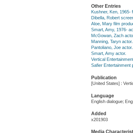
Other Entries
Kushner, Ken, 1965- fi
Dibella, Robert screen
Aloe, Mary film produ
Smart, Amy, 1976- ac
McGowan, Zach acto
Manning, Taryn actor.
Pantoliano, Joe actor.
Smart, Amy actor.
Vertical Entertainment
Safier Entertainment 
Publication
[United States] : Vert
Language
English dialogue; Engl
Added
x201903
Media Characterist