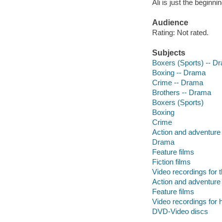
Ali is just the beginn
Audience
Rating: Not rated.
Subjects
Boxers (Sports) -- D
Boxing -- Drama
Crime -- Drama
Brothers -- Drama
Boxers (Sports)
Boxing
Crime
Action and adventure 
Drama
Feature films
Fiction films
Video recordings for 
Action and adventure 
Feature films
Video recordings for 
DVD-Video discs