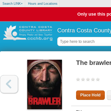
Search LINK+
Hours and Locations
Only use this po
Contra Costa County
The brawle
Place Hold