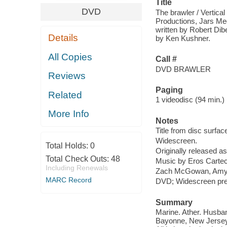
Title
DVD
The brawler / Vertica
Productions, Jars Med
written by Robert Dib
Details
by Ken Kushner.
All Copies
Call #
DVD BRAWLER
Reviews
Paging
Related
1 videodisc (94 min.) :
More Info
Notes
Title from disc surfac
Widescreen.
Total Holds:
0
Originally released as
Total Check Outs:
48
Music by Eros Cartech
Including Renewals
Zach McGowan, Amy S
MARC Record
DVD; Widescreen presen
Summary
Marine. Ather. Husba
Bayonne, New Jersey, 