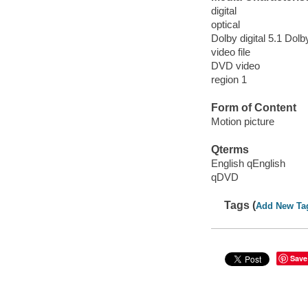
digital
optical
Dolby digital 5.1 Dolby
video file
DVD video
region 1
Form of Content
Motion picture
Qterms
English qEnglish
qDVD
Tags (
Add New Ta
Save