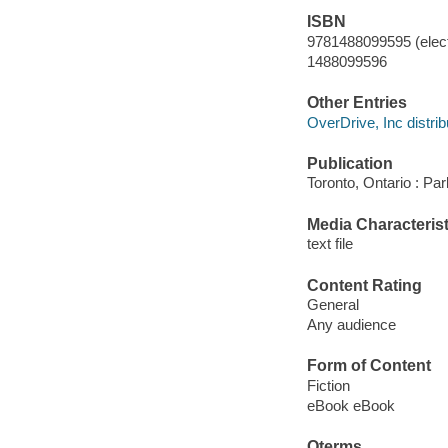
ISBN
9781488099595 (elect
1488099596
Other Entries
OverDrive, Inc distrib
Publication
Toronto, Ontario : P
Media Characterist
text file
Content Rating
General
Any audience
Form of Content
Fiction
eBook eBook
Qterms