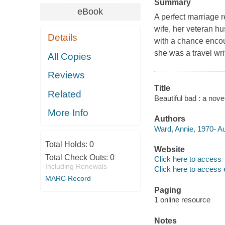
Summary
eBook
A perfect marriage re
wife, her veteran h
Details
with a chance encou
she was a travel writ
All Copies
Reviews
Title
Related
Beautiful bad : a nove
More Info
Authors
Ward, Annie, 1970- A
Total Holds:
0
Website
Total Check Outs:
0
Click here to access
Including Renewals
Click here to access 
MARC Record
Paging
1 online resource
Notes