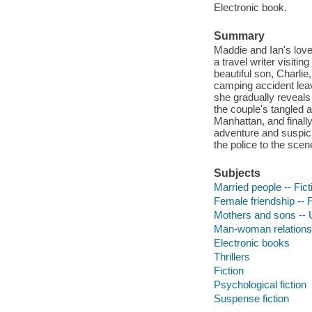
Electronic book.
Summary
Maddie and Ian's love
a travel writer visiti
beautiful son, Charlie
camping accident leav
she gradually reveals 
the couple's tangled 
Manhattan, and finall
adventure and suspici
the police to the scen
Subjects
Married people -- Fict
Female friendship -- F
Mothers and sons -- U
Man-woman relationsh
Electronic books
Thrillers
Fiction
Psychological fiction
Suspense fiction