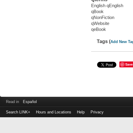
English qEnglish
qBook
qNonFiction
qWebsite
qeBook
Tags (
Add New Ta
Save
Read in
Español
Search LINK+
Hours and Locations
Help
Privacy
Login
to
make