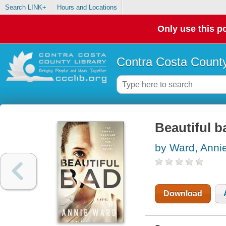
Search LINK+
Hours and Locations
Only use this po
Contra Costa County
Beautiful b
by Ward, Anni
Download