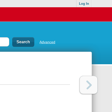
Log In
Advanced