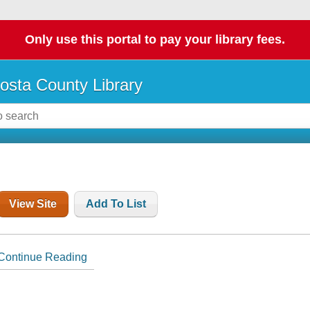
Only use this portal to pay your library fees.
osta County Library
View Site
Add To List
Continue Reading