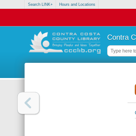
Search LINK+
Hours and Locations
Contra C