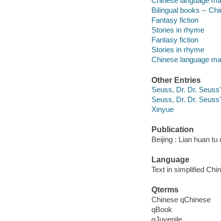
Chinese language mate
Bilingual books -- Chi
Fantasy fiction
Stories in rhyme
Fantasy fiction
Stories in rhyme
Chinese language mat
Other Entries
Seuss, Dr. Dr. Seuss
Seuss, Dr. Dr. Seuss
Xinyue
Publication
Beijing : Lian huan tu
Language
Text in simplified Chi
Qterms
Chinese qChinese
qBook
qJuvenile