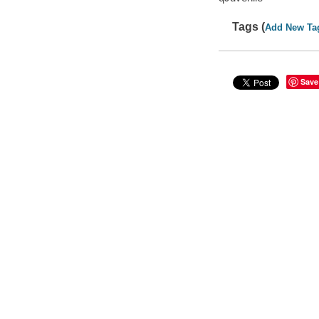
Tags (
Add New Ta
Save