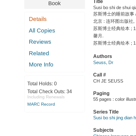
Title
Book
Susi bo shi de shui qi
苏斯博士的睡前故事 / 
Details
北京 : 连环图出版社, 2
苏斯博士经典绘本 ; 1
All Copies
馨月.
Reviews
苏斯博士经典绘本 ; 1
Related
Authors
Seuss, Dr
More Info
Call #
CH JE SEUSS
Total Holds:
0
Total Check Outs:
34
Paging
Including Renewals
55 pages : color illust
MARC Record
Series Title
Susi bo shi jing dian h
Subjects