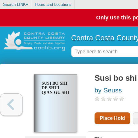
Search LINK+
Hours and Locations
Only use this po
Contra Costa County
Susi bo shi
SUSI BO SHI
DE SHUI
by Seuss
QIAN GU SHI
Place Hold