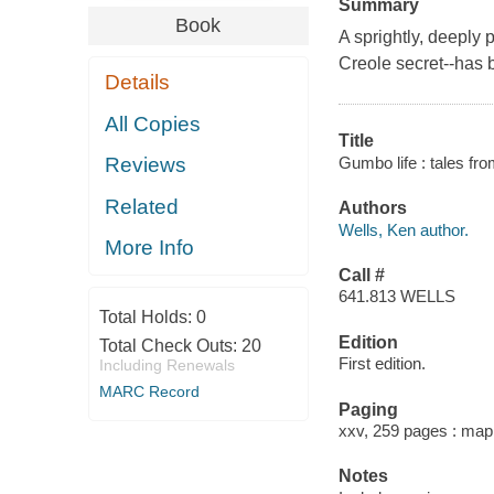
Summary
Book
A sprightly, deeply
Creole secret--has 
Details
All Copies
Title
Gumbo life : tales fr
Reviews
Related
Authors
Wells, Ken author.
More Info
Call #
641.813 WELLS
Total Holds:
0
Edition
Total Check Outs:
20
First edition.
Including Renewals
MARC Record
Paging
xxv, 259 pages : map
Notes