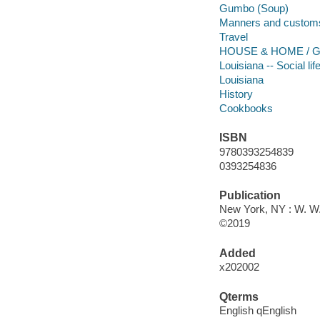
Gumbo (Soup)
Manners and custom
Travel
HOUSE & HOME / Ge
Louisiana -- Social l
Louisiana
History
Cookbooks
ISBN
9780393254839
0393254836
Publication
New York, NY : W. W
©2019
Added
x202002
Qterms
English qEnglish