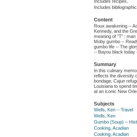
Includes recipes.
Includes bibliographi
Content
Roux awakening -- Ac
Kennedy, and the Grea
meaning of "T" : man i
Moby gumbo -- Ready, 
gumbo life -- The glo
-- Bayou black today
Summary
In this culinary memoi
reflects the diversity
bondage, Cajun refuge
Louisiana to spend t
at an iconic New Orle
Subjects
Wells, Ken -- Travel
Wells, Ken
Gumbo (Soup) -- Hist
Cooking, Acadian
Cooking, Acadian