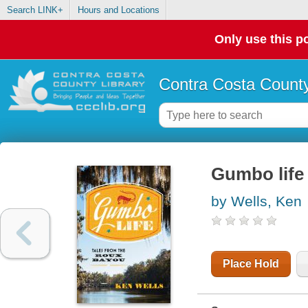
Search LINK+
Hours and Locations
Only use this po
Contra Costa County
Gumbo life 
by Wells, Ken
Place Hold