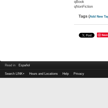
qBook
qNonFiction
Tags (
Add New Ta
Save
Read in
Español
Search LINK+
Hours and Locations
Help
Privacy
Login
to
make
a
payment
Library