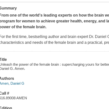
Summary
From one of the world's leading experts on how the brain wor
program for women to achieve greater health, energy, and 
power of the female brain.
For the first time, bestselling author and brain expert Dr. Daniel
characteristics and needs of the female brain and a practical, pr
Title
Unleash the power of the female brain : supercharging yours for bette
Daniel G. Amen.
Authors
Amen, Daniel G
Call #
616.89008 AMEN
Edition