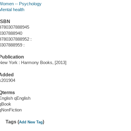
Women -- Psychology
Mental health
ISBN
9780307888945
0307888940
9780307888952 :
0307888959 :
Publication
New York : Harmony Books, [2013]
Added
x201904
Qterms
English qEnglish
qBook
qNonFiction
Tags (
)
Add New Tag