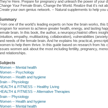
They're Here. Prepare for pregnancy and unleash the power of your daug
Change Your Female Brain, Change the World. Realize that it's not abou
Create your own genius network. -- Natural supplements to help you u
Summary
From one of the world's leading experts on how the brain works, this b
program for women to achieve greater health, energy, and lasting hap
female brain. In this book, the author, a neuropsychiatrist offers insig
(intuition, empathy, multitasking, collaboration), vulnerabilities (anxie
and needs of the female brain. And he explains his practical, prescript
women to help them thrive. In this guide based on research from his cl
issues women ask about the most including fertility, pregnancy, meno
and relationships.
Subjects
Women -- Mental health
Women -- Psychology
Women -- Health and hygiene
Brain -- Physiology
HEALTH & FITNESS -- Healthy Living
HEALTH & FITNESS -- Alternative Therapies
Brain -- Physiology
Women -- Health and hygiene
Women -- Mental health