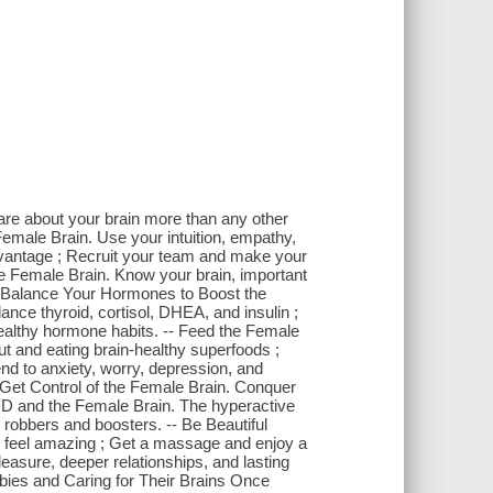
are about your brain more than any other
Female Brain. Use your intuition, empathy,
t advantage ; Recruit your team and make your
he Female Brain. Know your brain, important
-- Balance Your Hormones to Boost the
nce thyroid, cortisol, DHEA, and insulin ;
ealthy hormone habits. -- Feed the Female
t and eating brain-healthy superfoods ;
end to anxiety, worry, depression, and
- Get Control of the Female Brain. Conquer
ADD and the Female Brain. The hyperactive
 robbers and boosters. -- Be Beautiful
d feel amazing ; Get a massage and enjoy a
easure, deeper relationships, and lasting
abies and Caring for Their Brains Once