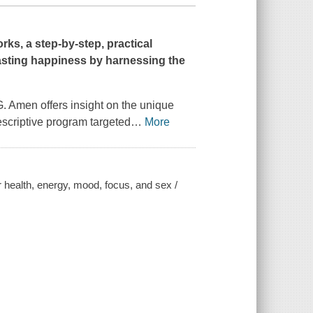
ks, a step-by-step, practical
lasting happiness by harnessing the
 G. Amen offers insight on the unique
escriptive program targeted
…
More
r health, energy, mood, focus, and sex /