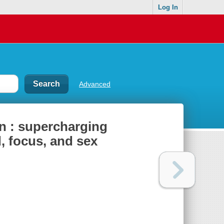
Log In
Advanced
in : supercharging
, focus, and sex