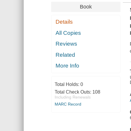
Book
Details
All Copies
Reviews
Related
More Info
Total Holds:
0
Total Check Outs:
108
Including Renewals
MARC Record