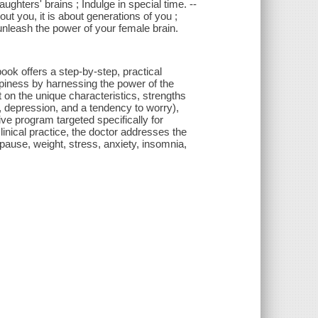
hters' brains ; Indulge in special time. --
t you, it is about generations of you ;
nleash the power of your female brain.
ook offers a step-by-step, practical
piness by harnessing the power of the
ht on the unique characteristics, strengths
ty, depression, and a tendency to worry),
ive program targeted specifically for
inical practice, the doctor addresses the
pause, weight, stress, anxiety, insomnia,