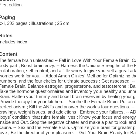
First edition.
Paging
xxi, 392 pages : illustrations ; 25 cm
Notes
Includes index.
Content
The female brain unleashed -- Fall in Love With Your Female Brain. C
body part ; Boost brain envy. -- Harness the Unique Strengths of the 
collaboration, self-control, and a little worry to give yourself a grea
worries work for you. -- Adopt Amen Clinics' Method for Optimizing t
numbers, and the four circles for ultimate success ; Get assessed. 
Female Brain. Balance estrogen, progesterone, and testosterone ; Bala
Take the hormone questionnaires and inventory your healthy and unh
Brain. Flatten your tummy and boost brain reserves by healing your gu
Provide therapy for your kitchen. -- Soothe the Female Brain. Put an 
perfectionism ; Kill the ANTs and answer the work's four questions. -
cravings, weight issues, and addictions ; Embrace your failures. -- 
"boys' condition" that ruins female lives ; Know your focus and energy
Inside and Out. Stop the negative chatter and make a plan to look an
sauna. -- Sex and the Female Brain. Optimize your brain for greater pl
love ; Be the director of your pleasure. -- Get Your Brain Ready for B