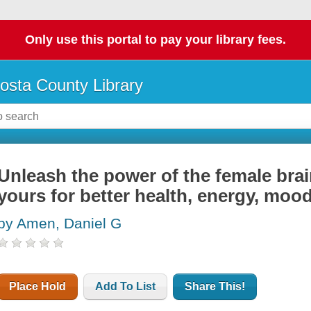
Only use this portal to pay your library fees.
osta County Library
Unleash the power of the female bra
yours for better health, energy, mood
by Amen, Daniel G
Place Hold
Add To List
Share This!