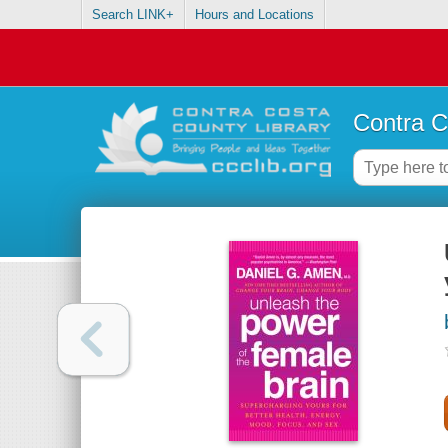
Search LINK+
Hours and Locations
Contra C