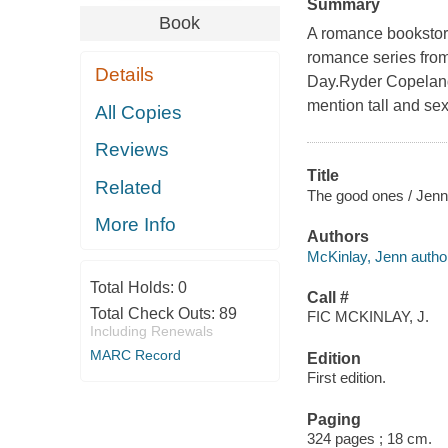
Summary
Book
A romance bookstore
romance series from
Details
Day.Ryder Copeland 
mention tall and sex
All Copies
Reviews
Title
Related
The good ones / Jenn
More Info
Authors
McKinlay, Jenn autho
Total Holds:
0
Call #
Total Check Outs:
89
FIC MCKINLAY, J.
Including Renewals
MARC Record
Edition
First edition.
Paging
324 pages ; 18 cm.