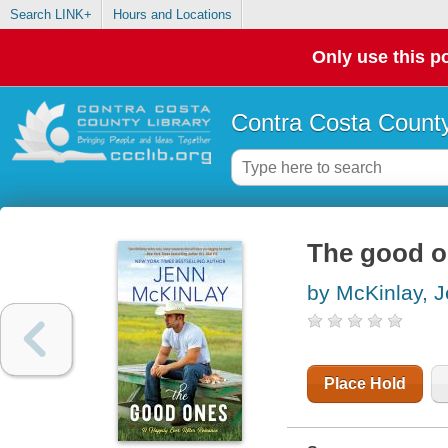
Search LINK+
Hours and Locations
Only use this po
Contra Costa County
The good 
by McKinlay, 
Place Hold