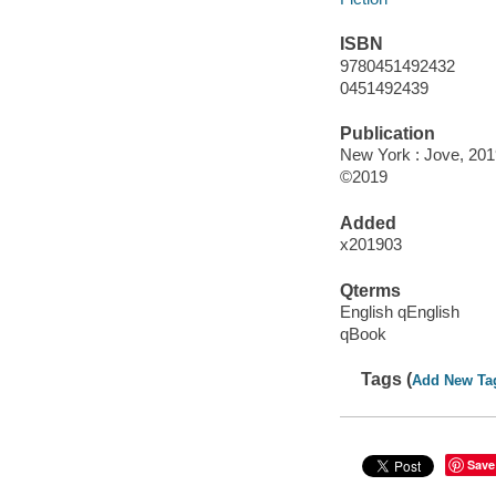
ISBN
9780451492432
0451492439
Publication
New York : Jove, 201
©2019
Added
x201903
Qterms
English qEnglish
qBook
Tags (
Add New Ta
Save