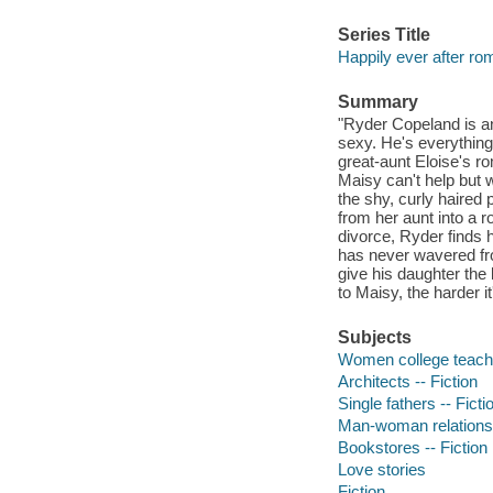
Series Title
Happily ever after r
Summary
"Ryder Copeland is an
sexy. He's everything
great-aunt Eloise's r
Maisy can't help but w
the shy, curly haired 
from her aunt into a r
divorce, Ryder finds 
has never wavered fro
give his daughter the
to Maisy, the harder i
Subjects
Women college teache
Architects -- Fiction
Single fathers -- Ficti
Man-woman relationsh
Bookstores -- Fiction
Love stories
Fiction