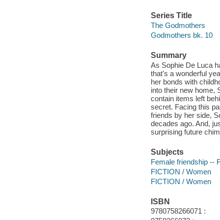
Series Title
The Godmothers
Godmothers bk. 10
Summary
As Sophie De Luca has
that's a wonderful ye
her bonds with childh
into their new home, 
contain items left beh
secret. Facing this pa
friends by her side, S
decades ago. And, just
surprising future chi
Subjects
Female friendship -- F
FICTION / Women
FICTION / Women
ISBN
9780758266071 :