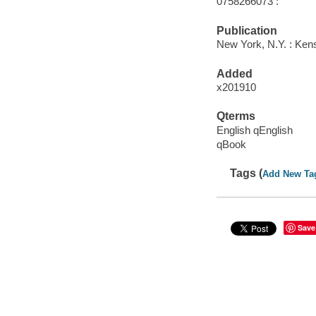
0758266073 :
Publication
New York, N.Y. : Kens
Added
x201910
Qterms
English qEnglish
qBook
Tags (
Add New Ta
Save