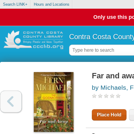
Search LINK+
Hours and Locations
Only use this po
Contra Costa County
Far and aw
by Michaels, F
Place Hold