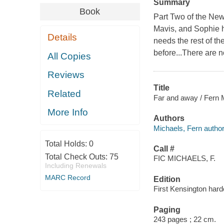
Summary
Book
Part Two of the New
Mavis, and Sophie h
Details
needs the rest of t
before...There are n
All Copies
Reviews
Title
Related
Far and away / Fern 
More Info
Authors
Michaels, Fern author
Total Holds:
0
Call #
Total Check Outs:
75
FIC MICHAELS, F.
Including Renewals
MARC Record
Edition
First Kensington hard
Paging
243 pages ; 22 cm.