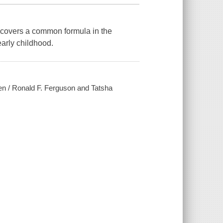
uncovers a common formula in the
early childhood.
dren / Ronald F. Ferguson and Tatsha