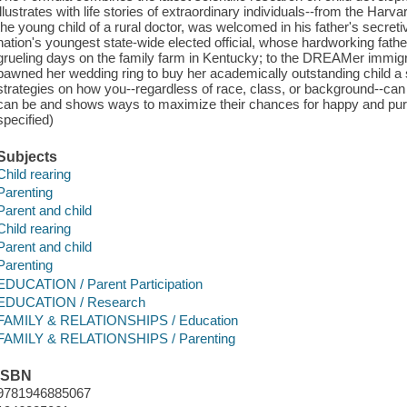
illustrates with life stories of extraordinary individuals--from the H
the young child of a rural doctor, was welcomed in his father's secretive
nation's youngest state-wide elected official, whose hardworking fath
grueling days on the family farm in Kentucky; to the DREAMer immi
pawned her wedding ring to buy her academically outstanding child a 
strategies on how you--regardless of race, class, or background--can
can be and shows ways to maximize their chances for happy and purp
specified)
Subjects
Child rearing
Parenting
Parent and child
Child rearing
Parent and child
Parenting
EDUCATION / Parent Participation
EDUCATION / Research
FAMILY & RELATIONSHIPS / Education
FAMILY & RELATIONSHIPS / Parenting
ISBN
9781946885067