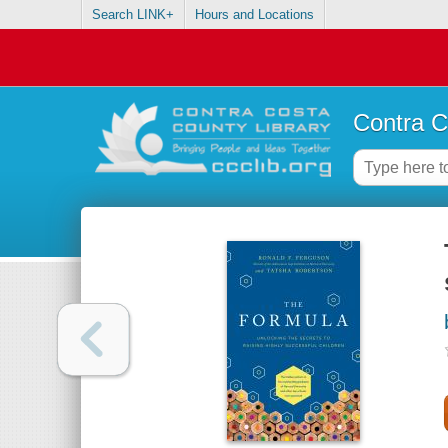
Search LINK+
Hours and Locations
Contra C