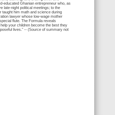
arvard-educated Ghanian entrepreneur who, as
 late-night political meetings; to the
er taught him math and science during
gration lawyer whose low-wage mother
special flute. The Formula reveals
 help your children become the best they
oseful lives." -- (Source of summary not