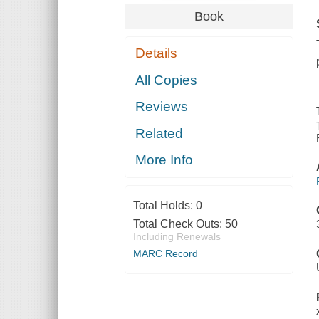
Book
Details
All Copies
Reviews
Related
More Info
Total Holds:
0
Total Check Outs:
50
Including Renewals
MARC Record