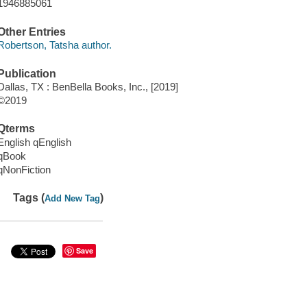
1946885061
Other Entries
Robertson, Tatsha author.
Publication
Dallas, TX : BenBella Books, Inc., [2019]
©2019
Qterms
English qEnglish
qBook
qNonFiction
Tags (
)
Add New Tag
Save