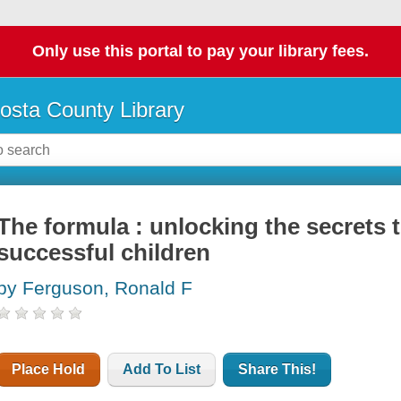
Only use this portal to pay your library fees.
osta County Library
The formula : unlocking the secrets t
successful children
by Ferguson, Ronald F
Place Hold
Add To List
Share This!