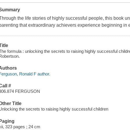
Summary
Through the life stories of highly successful people, this book 
parenting that extraordinary achievers experience beginning in 
Title
The formula : unlocking the secrets to raising highly successful chil
Robertson.
Authors
Ferguson, Ronald F author.
Call #
306.874 FERGUSON
Other Title
Unlocking the secrets to raising highly successful children
Paging
xii, 323 pages ; 24 cm