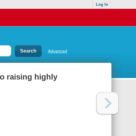
Log In
Advanced
o raising highly