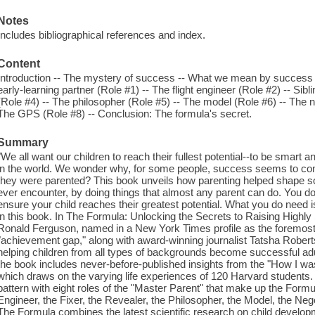
Notes
Includes bibliographical references and index.
Content
Introduction -- The mystery of success -- What we mean by success -
early-learning partner (Role #1) -- The flight engineer (Role #2) -- Sibl
(Role #4) -- The philosopher (Role #5) -- The model (Role #6) -- The n
The GPS (Role #8) -- Conclusion: The formula's secret.
Summary
"We all want our children to reach their fullest potential--to be smart 
in the world. We wonder why, for some people, success seems to com
they were parented? This book unveils how parenting helped shape so
ever encounter, by doing things that almost any parent can do. You don'
ensure your child reaches their greatest potential. What you do need 
in this book. In The Formula: Unlocking the Secrets to Raising Highl
Ronald Ferguson, named in a New York Times profile as the foremost
"achievement gap," along with award-winning journalist Tatsha Robertso
helping children from all types of backgrounds become successful adu
the book includes never-before-published insights from the "How I wa
which draws on the varying life experiences of 120 Harvard students
pattern with eight roles of the "Master Parent" that make up the Formul
Engineer, the Fixer, the Revealer, the Philosopher, the Model, the Neg
The Formula combines the latest scientific research on child develop