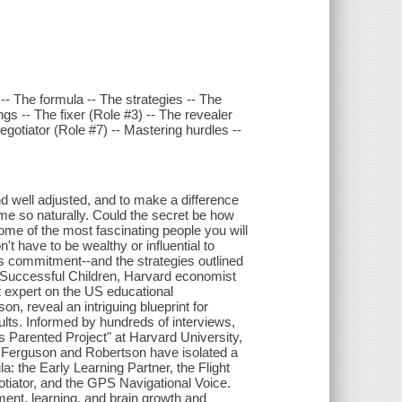
- The formula -- The strategies -- The
ings -- The fixer (Role #3) -- The revealer
egotiator (Role #7) -- Mastering hurdles --
and well adjusted, and to make a difference
e so naturally. Could the secret be how
me of the most fascinating people you will
t have to be wealthy or influential to
is commitment--and the strategies outlined
y Successful Children, Harvard economist
 expert on the US educational
n, reveal an intriguing blueprint for
lts. Informed by hundreds of interviews,
s Parented Project" at Harvard University,
. Ferguson and Robertson have isolated a
a: the Early Learning Partner, the Flight
otiator, and the GPS Navigational Voice.
ment, learning, and brain growth and