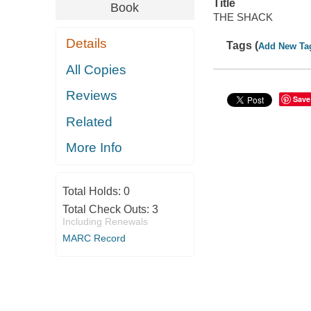
Title
Book
THE SHACK
Details
Tags (
Add New Ta
All Copies
Reviews
Save
Related
More Info
Total Holds:
0
Total Check Outs:
3
Including Renewals
MARC Record