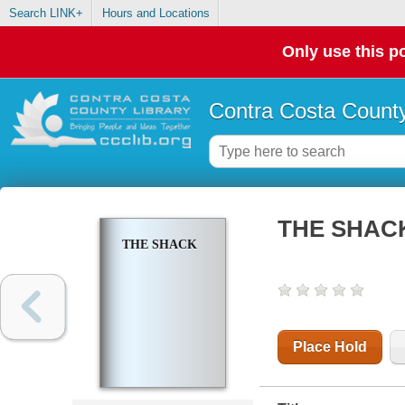
Search LINK+
Hours and Locations
Only use this po
Contra Costa County
THE SHAC
THE SHACK
Place Hold