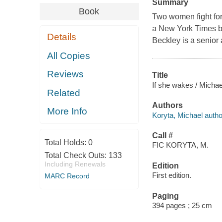
Summary
Book
Two women fight for t
a New York Times bes
Details
Beckley is a senior
All Copies
Reviews
Title
If she wakes / Michae
Related
Authors
More Info
Koryta, Michael autho
Call #
Total Holds:
0
FIC KORYTA, M.
Total Check Outs:
133
Including Renewals
Edition
First edition.
MARC Record
Paging
394 pages ; 25 cm