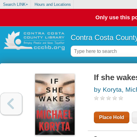
Search LINK+
Hours and Locations
Only use this po
Contra Costa County
If she wake
by Koryta, Mic
Place Hold