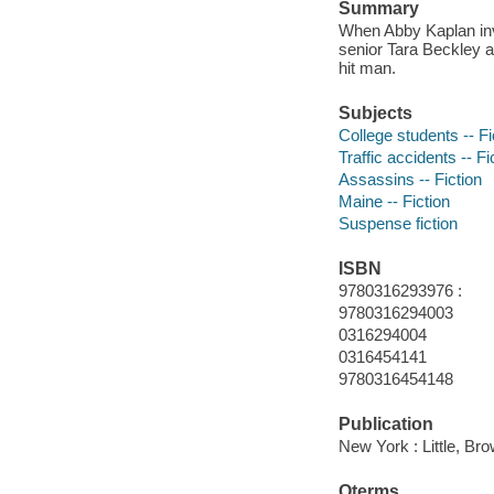
Summary
When Abby Kaplan inve
senior Tara Beckley a
hit man.
Subjects
College students -- Fi
Traffic accidents -- Fi
Assassins -- Fiction
Maine -- Fiction
Suspense fiction
ISBN
9780316293976 :
9780316294003
0316294004
0316454141
9780316454148
Publication
New York : Little, B
Qterms