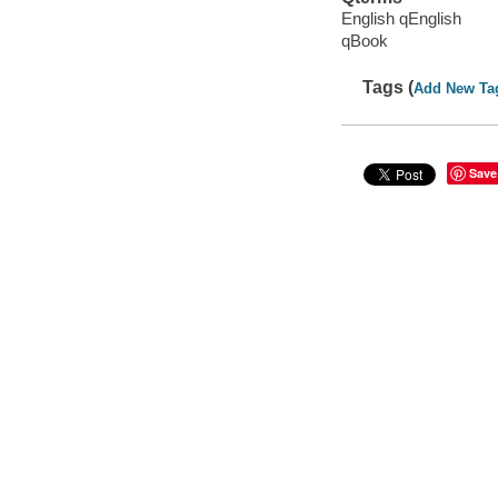
English qEnglish
qBook
Tags (
Add New Ta
Save