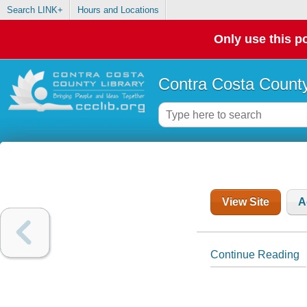
Search LINK+
Hours and Locations
Only use this po
Contra Costa County
View Site
A
Continue Reading