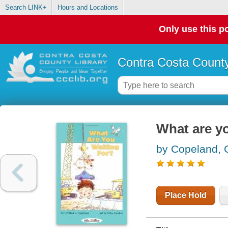
Search LINK+
Hours and Locations
Only use this po
Contra Costa County
What are yo
by Copeland, 
Place Hold