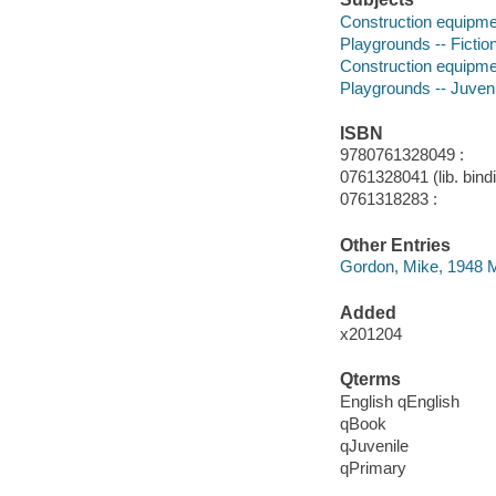
Construction equipmen
Playgrounds -- Fictio
Construction equipment
Playgrounds -- Juvenil
ISBN
9780761328049 :
0761328041 (lib. bind
0761318283 :
Other Entries
Gordon, Mike, 1948 Ma
Added
x201204
Qterms
English qEnglish
qBook
qJuvenile
qPrimary