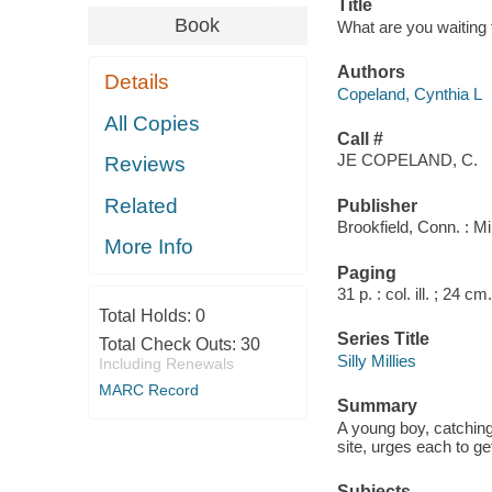
Title
Book
What are you waiting 
Authors
Details
Copeland, Cynthia L
All Copies
Call #
JE COPELAND, C.
Reviews
Related
Publisher
Brookfield, Conn. : M
More Info
Paging
31 p. : col. ill. ; 24 cm.
Total Holds:
0
Series Title
Total Check Outs:
30
Silly Millies
Including Renewals
MARC Record
Summary
A young boy, catching
site, urges each to ge
Subjects