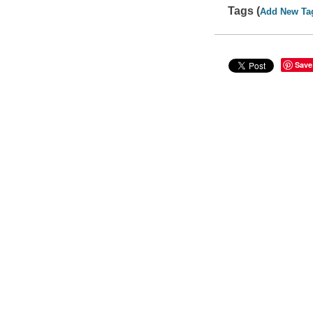
Tags (
Add New Ta
Save