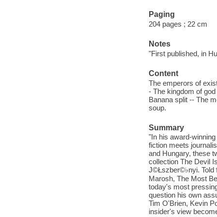
Paging
204 pages ; 22 cm
Notes
"First published, in H
Content
The emperors of exist
- The kingdom of god 
Banana split -- The mo
soup.
Summary
"In his award-winning
fiction meets journal
and Hungary, these tw
collection The Devil 
J©Łszber©♭nyi. Told 
Marosh, The Most Beau
today's most pressing 
question his own ass
Tim O'Brien, Kevin 
insider's view becomes