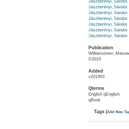
Jászberényi, Sándo
Jászberényi, Sándo
Jászberényi, Sándor. 
Jászberényi, Sándor
Jászberényi, Sándo
Jászberényi, Sándor
Jászberényi, Sándor.
Publication
Williamstown, Massa
©2019
Added
x201903
Qterms
English qEnglish
qBook
Tags (
Add New Ta