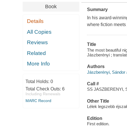
Book
Summary
In his award-winning
Details
where fiction meets
All Copies
Reviews
Title
The most beautiful ni
Related
Jászberényi ; transl
More Info
Authors
Jászberényi, Sándor 
Total Holds:
0
Call #
Total Check Outs:
6
SS JASZBERENYI, S
Including Renewals
MARC Record
Other Title
Lélek legszebb éjszak
Edition
First edition.