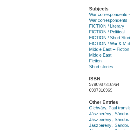
Subjects
War correspondents --
War correspondents
FICTION / Literary
FICTION / Political
FICTION / Short Stori
FICTION / War & Mili
Middle East -- Fiction
Middle East
Fiction
Short stories
ISBN
9780997316964
0997316969
Other Entries
Olchváry, Paul transla
Jászberényi, Sándo
Jászberényi, Sándor
Jászberényi, Sándor