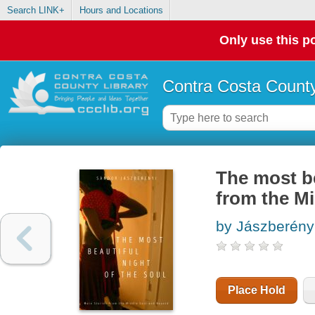
Search LINK+
Hours and Locations
Only use this po
Contra Costa County
The most be
from the M
by Jászberény
Place Hold