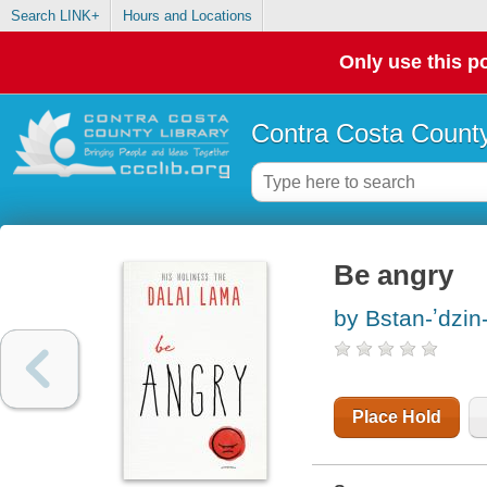
Search LINK+
Hours and Locations
Only use this po
Contra Costa County
Be angry
by Bstan-ʼdzin
Place Hold