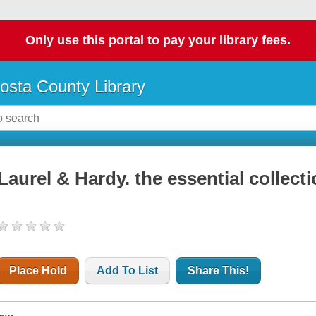
Only use this portal to pay your library fees.
osta County Library
Laurel & Hardy. the essential collecti
Place Hold
Add To List
Share This!