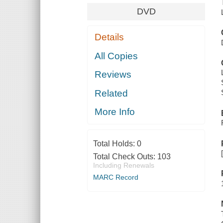
DVD
Details
All Copies
Reviews
Related
More Info
Total Holds:
0
Total Check Outs:
103
Including Renewals
MARC Record