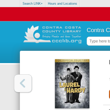
Search LINK+
Hours and Locations
Contra C