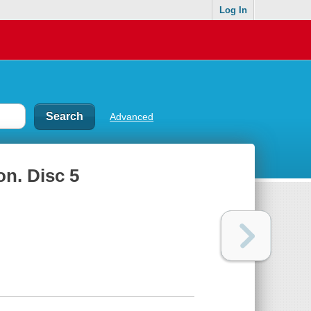
Log In
Advanced
on. Disc 5