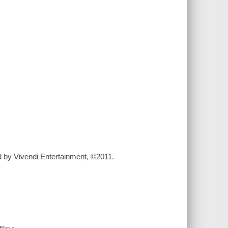
ted by Vivendi Entertainment, ©2011.