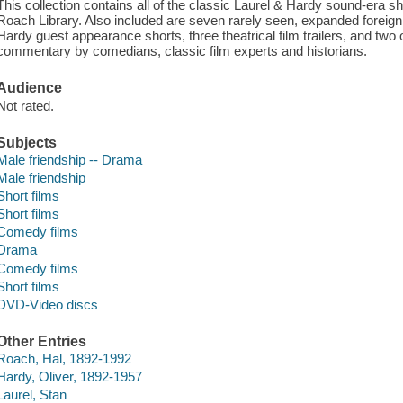
This collection contains all of the classic Laurel & Hardy sound-era sh
Roach Library. Also included are seven rarely seen, expanded foreign f
Hardy guest appearance shorts, three theatrical film trailers, and two 
commentary by comedians, classic film experts and historians.
Audience
Not rated.
Subjects
Male friendship -- Drama
Male friendship
Short films
Short films
Comedy films
Drama
Comedy films
Short films
DVD-Video discs
Other Entries
Roach, Hal, 1892-1992
Hardy, Oliver, 1892-1957
Laurel, Stan