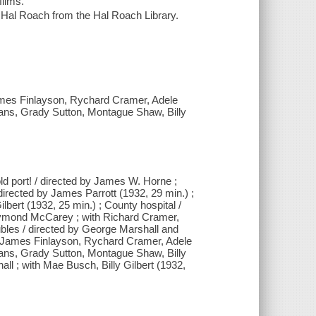
films.
Hal Roach from the Hal Roach Library.
ames Finlayson, Rychard Cramer, Adele
ans, Grady Sutton, Montague Shaw, Billy
ld port! / directed by James W. Horne ;
directed by James Parrott (1932, 29 min.) ;
lbert (1932, 25 min.) ; County hospital /
Raymond McCarey ; with Richard Cramer,
bles / directed by George Marshall and
 James Finlayson, Rychard Cramer, Adele
ans, Grady Sutton, Montague Shaw, Billy
all ; with Mae Busch, Billy Gilbert (1932,