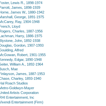
Foster, Lewis R., 1898-1974
Parrott, James, 1898-1939
Horne, James W., 1880-1942
Marshall, George, 1891-1975
McCarey, Ray, 1904-1948
French, Lloyd
Rogers, Charles, 1887-1956
Lachman, Harry, 1886-1975
Blystone, John, 1892-1938
Douglas, Gordon, 1907-1993
Goulding, Alfred
McGowan, Robert, 1901-1955
Kennedy, Edgar, 1890-1948
Seiter, William A., 1892-1964
Busch, Mae
Finlayson, James, 1887-1953
Chase, Charley, 1893-1940
Hal Roach Studios
Metro-Goldwyn-Mayer
United Artists Corporation
RHI Entertainment, Inc
Vivendi Entertainment (Firm)