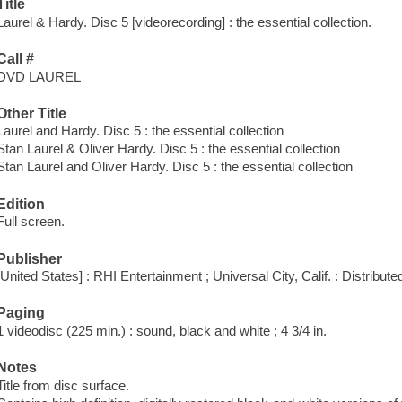
Title
Laurel & Hardy. Disc 5 [videorecording] : the essential collection.
Call #
DVD LAUREL
Other Title
Laurel and Hardy. Disc 5 : the essential collection
Stan Laurel & Oliver Hardy. Disc 5 : the essential collection
Stan Laurel and Oliver Hardy. Disc 5 : the essential collection
Edition
Full screen.
Publisher
[United States] : RHI Entertainment ; Universal City, Calif. : Distribu
Paging
1 videodisc (225 min.) : sound, black and white ; 4 3/4 in.
Notes
Title from disc surface.