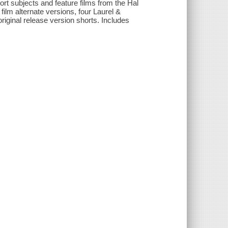
ort subjects and feature films from the Hal
ilm alternate versions, four Laurel &
original release version shorts. Includes