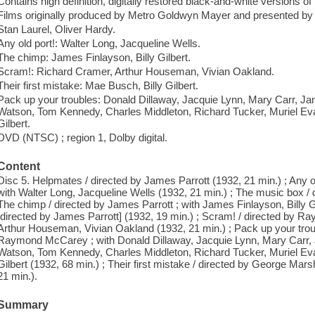
Contains high definition, digitally restored black-and-white versions of 
Films originally produced by Metro Goldwyn Mayer and presented by 
Stan Laurel, Oliver Hardy.
Any old port!: Walter Long, Jacqueline Wells.
The chimp: James Finlayson, Billy Gilbert.
Scram!: Richard Cramer, Arthur Houseman, Vivian Oakland.
Their first mistake: Mae Busch, Billy Gilbert.
Pack up your troubles: Donald Dillaway, Jacquie Lynn, Mary Carr, J
Watson, Tom Kennedy, Charles Middleton, Richard Tucker, Muriel Ev
Gilbert.
DVD (NTSC) ; region 1, Dolby digital.
Content
Disc 5. Helpmates / directed by James Parrott (1932, 21 min.) ; Any o
with Walter Long, Jacqueline Wells (1932, 21 min.) ; The music box / 
The chimp / directed by James Parrott ; with James Finlayson, Billy Gi
[directed by James Parrott] (1932, 19 min.) ; Scram! / directed by 
Arthur Houseman, Vivian Oakland (1932, 21 min.) ; Pack up your trou
Raymond McCarey ; with Donald Dillaway, Jacquie Lynn, Mary Carr,
Watson, Tom Kennedy, Charles Middleton, Richard Tucker, Muriel Ev
Gilbert (1932, 68 min.) ; Their first mistake / directed by George Marsh
21 min.).
Summary