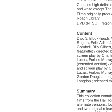
Contains high definitio
and white except The t
Films originally pro
Roach Library.
DVD (NTSC) ; region 1
Content
Disc 9. Block-heads /
Rogers, Felix Adler, J
Gombell, Billy Gilber
featurette) / directed 
screen play by Charle
Lucas, Forbes Murray
(extended version) / d
and screen play by Ch
Lucas, Forbes Murray,
Gordon Douglas ; orig
Langdon ; released th
Summary
This collection contai
films from the Hal Ro
alternate versions, fo
and two original rele