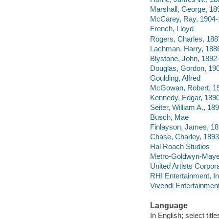
Marshall, George, 18
McCarey, Ray, 1904
French, Lloyd
Rogers, Charles, 18
Lachman, Harry, 188
Blystone, John, 1892
Douglas, Gordon, 19
Goulding, Alfred
McGowan, Robert, 1
Kennedy, Edgar, 189
Seiter, William A., 1
Busch, Mae
Finlayson, James, 1
Chase, Charley, 189
Hal Roach Studios
Metro-Goldwyn-Maye
United Artists Corpor
RHI Entertainment, I
Vivendi Entertainment
Language
In English; select titl