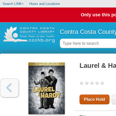
Search LINK+
Hours and Locations
Only use this po
Contra Costa County
Laurel & Ha
Place Hold