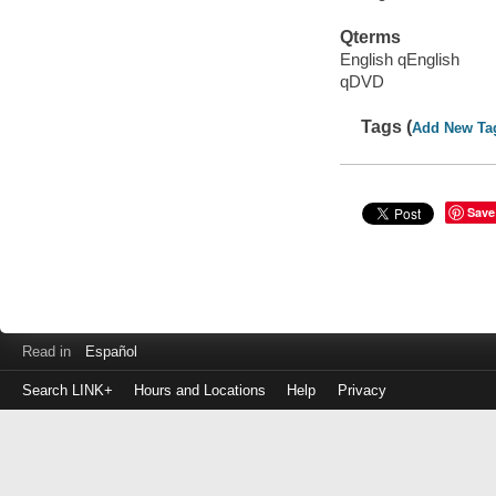
Qterms
English qEnglish
qDVD
Tags (
Add New Ta
Save
Read in
Español
Search LINK+
Hours and Locations
Help
Privacy
Login
to
make
a