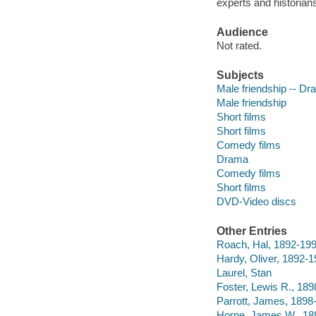
experts and historian
Audience
Not rated.
Subjects
Male friendship -- D
Male friendship
Short films
Short films
Comedy films
Drama
Comedy films
Short films
DVD-Video discs
Other Entries
Roach, Hal, 1892-19
Hardy, Oliver, 1892-
Laurel, Stan
Foster, Lewis R., 18
Parrott, James, 1898
Horne, James W., 18