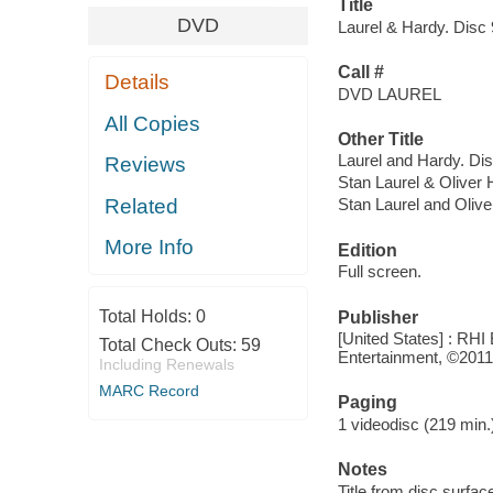
Title
DVD
Laurel & Hardy. Disc 9
Call #
Details
DVD LAUREL
All Copies
Other Title
Laurel and Hardy. Disc
Reviews
Stan Laurel & Oliver H
Related
Stan Laurel and Oliver
More Info
Edition
Full screen.
Total Holds:
0
Publisher
[United States] : RHI 
Total Check Outs:
59
Entertainment, ©2011
Including Renewals
MARC Record
Paging
1 videodisc (219 min.)
Notes
Title from disc surfac