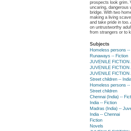
prospects look grim. V
uncaring, dangerous w
bridge. With two home
making a living scaven
and take pride in too
on untrustworthy adult
from strangers or to k
Subjects
Homeless persons -- 
Runaways -- Fiction
JUVENILE FICTION / 
JUVENILE FICTION / 
JUVENILE FICTION / 
Street children -- Indi
Homeless persons -- J
Street children
Chennai (India) -- Fic
India -- Fiction
Madras (India) -- Juve
India -- Chennai
Fiction
Novels