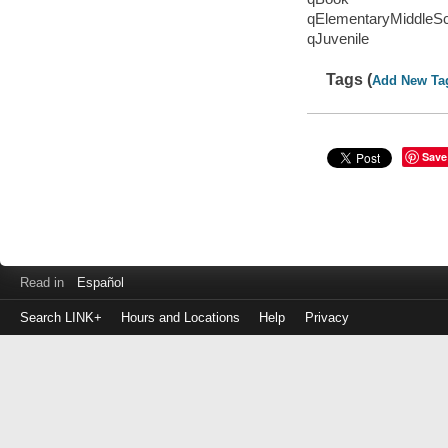
qElementaryMiddleS
qJuvenile
Tags (
Add New Ta
Save
Read in
Español
Search LINK+
Hours and Locations
Help
Privacy
Login
to
make
a
payment