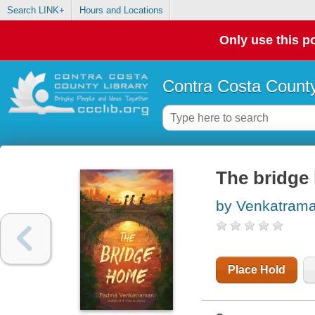
Search LINK+
Hours and Locations
Only use this po
Contra Costa County
The bridge
by Venkatram
Place Hold