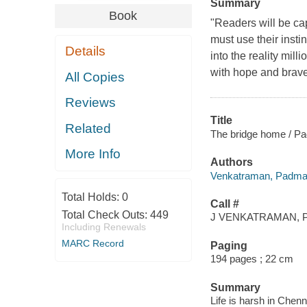
Summary
Book
"Readers will be ca
must use their insti
Details
into the reality mil
with hope and braver
All Copies
Reviews
Title
Related
The bridge home / P
More Info
Authors
Venkatraman, Padma,
Total Holds:
0
Call #
Total Check Outs:
449
J VENKATRAMAN, P
Including Renewals
MARC Record
Paging
194 pages ; 22 cm
Summary
Life is harsh in Chenn