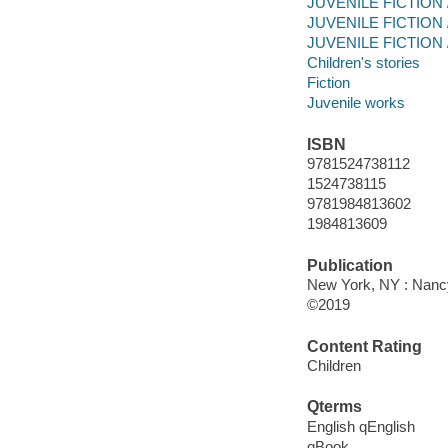
JUVENILE FICTION / 
JUVENILE FICTION / 
JUVENILE FICTION / 
Children's stories
Fiction
Juvenile works
ISBN
9781524738112
1524738115
9781984813602
1984813609
Publication
New York, NY : Nanc
©2019
Content Rating
Children
Qterms
English qEnglish
qBook