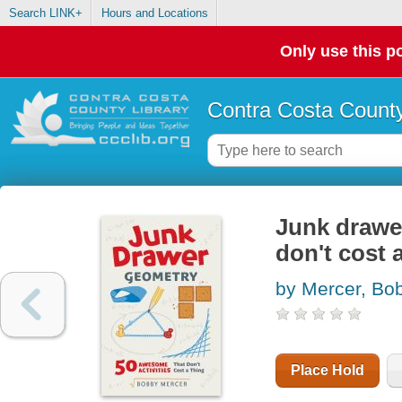
Search LINK+
Hours and Locations
Only use this po
Contra Costa County
Junk drawer
don't cost 
by Mercer, Bo
Place Hold