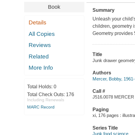
Book
Summary
Unleash your child'
Details
children, geometry 
All Copies
Geometry provides 5
Reviews
Title
Related
Junk drawer geometry 
More Info
Authors
Mercer, Bobby, 1961- 
Total Holds:
0
Call #
Total Check Outs:
176
J516.0078 MERCER
Including Renewals
MARC Record
Paging
xi, 176 pages : illustr
Series Title
Junk food science