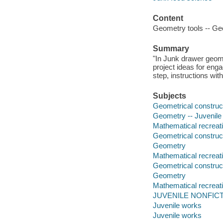
Content
Geometry tools -- Geo
Summary
"In Junk drawer geom
project ideas for enga
step, instructions with
Subjects
Geometrical constructi
Geometry -- Juvenile l
Mathematical recreatio
Geometrical construc
Geometry
Mathematical recreat
Geometrical construc
Geometry
Mathematical recreat
JUVENILE NONFICTI
Juvenile works
Juvenile works