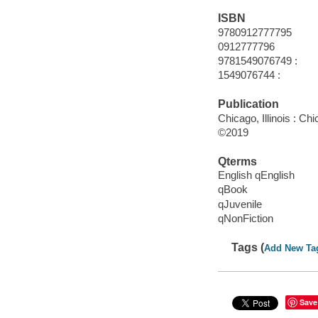
ISBN
9780912777795
0912777796
9781549076749 :
1549076744 :
Publication
Chicago, Illinois : C
©2019
Qterms
English qEnglish
qBook
qJuvenile
qNonFiction
Tags (
Add New Ta
Save