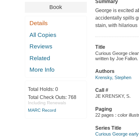
Summary
Book
George is excited a
accidentally spills g
Details
stain, with hilarious 
All Copies
Reviews
Title
Curious George cleans
Related
written by Joe Fallon.
More Info
Authors
Krensky, Stephen
Total Holds:
0
Call #
JE KRENSKY, S.
Total Check Outs:
768
Including Renewals
Paging
MARC Record
22 pages : color illust
Series Title
Curious George early