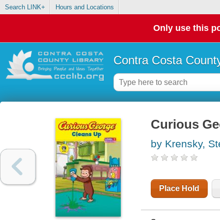
Search LINK+
Hours and Locations
Only use this po
Contra Costa County
Curious Ge
by Krensky, S
Place Hold