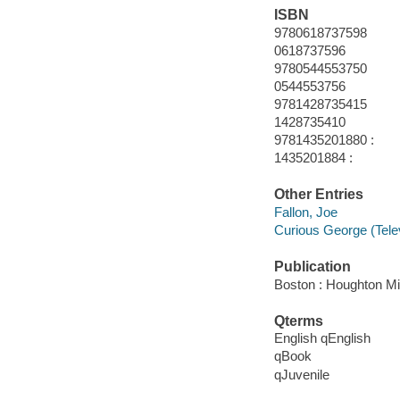
ISBN
9780618737598
0618737596
9780544553750
0544553756
9781428735415
1428735410
9781435201880 :
1435201884 :
Other Entries
Fallon, Joe
Curious George (Tele
Publication
Boston : Houghton Mif
Qterms
English qEnglish
qBook
qJuvenile