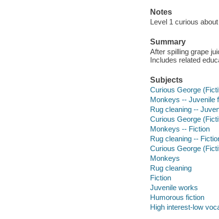
Notes
Level 1 curious about
Summary
After spilling grape j
Includes related educa
Subjects
Curious George (Fictit
Monkeys -- Juvenile f
Rug cleaning -- Juveni
Curious George (Fictit
Monkeys -- Fiction
Rug cleaning -- Fictio
Curious George (Ficti
Monkeys
Rug cleaning
Fiction
Juvenile works
Humorous fiction
High interest-low vo