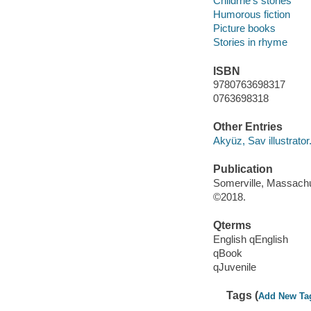
Childrne's stories
Humorous fiction
Picture books
Stories in rhyme
ISBN
9780763698317
0763698318
Other Entries
Akyüz, Sav illustrator
Publication
Somerville, Massachu
©2018.
Qterms
English qEnglish
qBook
qJuvenile
Tags (
Add New Ta