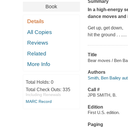
Summary
Book
In a high-energy s
dance moves and in
Details
Get up, get down,
All Copies
hit the ground . . .
…
Reviews
Related
Title
Bear moves / Ben Ba
More Info
Authors
Smith, Ben Bailey aut
Total Holds:
0
Total Check Outs:
335
Call #
Including Renewals
JPB SMITH, B.
MARC Record
Edition
First U.S. edition.
Paging