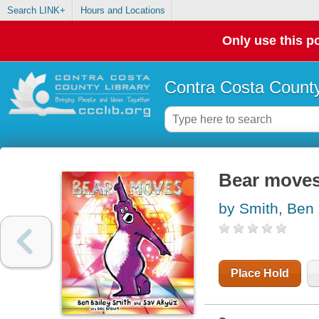
Search LINK+
Hours and Locations
Only use this po
Contra Costa County
Bear move
by Smith, Ben 
Place Hold