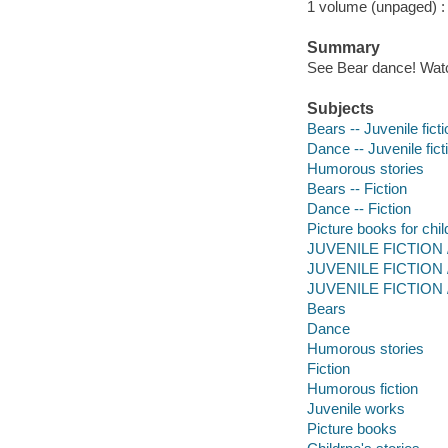
1 volume (unpaged) : c
Summary
See Bear dance! Watc
Subjects
Bears -- Juvenile ficti
Dance -- Juvenile fict
Humorous stories
Bears -- Fiction
Dance -- Fiction
Picture books for chil
JUVENILE FICTION / 
JUVENILE FICTION /
JUVENILE FICTION / 
Bears
Dance
Humorous stories
Fiction
Humorous fiction
Juvenile works
Picture books