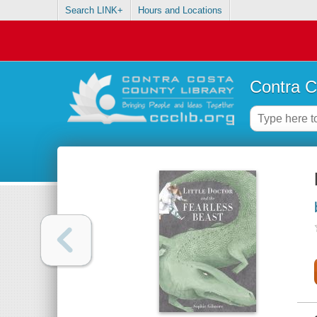
Search LINK+
Hours and Locations
Contra C