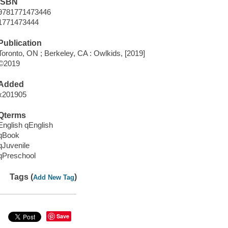
ISBN
9781771473446
1771473444
Publication
Toronto, ON ; Berkeley, CA : Owlkids, [2019]
©2019
Added
x201905
Qterms
English qEnglish
qBook
qJuvenile
qPreschool
Tags (
)
Add New Tag
Save