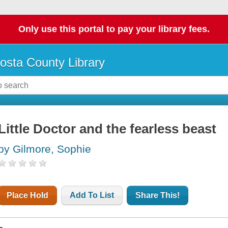
Only use this portal to pay your library fees.
osta County Library
Little Doctor and the fearless beast
by Gilmore, Sophie
Place Hold
Add To List
Share This!