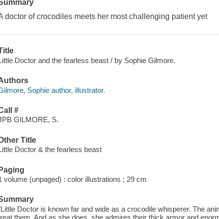
Summary
A doctor of crocodiles meets her most challenging patient yet
Title
Little Doctor and the fearless beast / by Sophie Gilmore.
Authors
Gilmore, Sophie author, illustrator.
Call #
JPB GILMORE, S.
Other Title
Little Doctor & the fearless beast
Paging
1 volume (unpaged) : color illustrations ; 29 cm
Summary
"Little Doctor is known far and wide as a crocodile whisperer. The an
treat them. And as she does, she admires their thick armor and enor