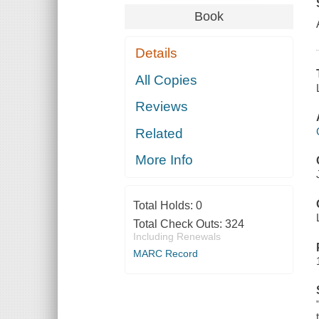
Book
Details
All Copies
Reviews
Related
More Info
Total Holds:
0
Total Check Outs:
324
Including Renewals
MARC Record