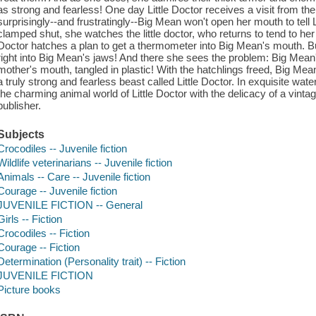
as strong and fearless! One day Little Doctor receives a visit from the 
surprisingly--and frustratingly--Big Mean won't open her mouth to tell
clamped shut, she watches the little doctor, who returns to tend to her 
Doctor hatches a plan to get a thermometer into Big Mean's mouth. But
right into Big Mean's jaws! And there she sees the problem: Big Mean'
mother's mouth, tangled in plastic! With the hatchlings freed, Big Mean
a truly strong and fearless beast called Little Doctor. In exquisite wat
the charming animal world of Little Doctor with the delicacy of a vintag
publisher.
Subjects
Crocodiles -- Juvenile fiction
Wildlife veterinarians -- Juvenile fiction
Animals -- Care -- Juvenile fiction
Courage -- Juvenile fiction
JUVENILE FICTION -- General
Girls -- Fiction
Crocodiles -- Fiction
Courage -- Fiction
Determination (Personality trait) -- Fiction
JUVENILE FICTION
Picture books