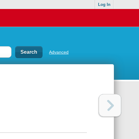
Log In
Advanced