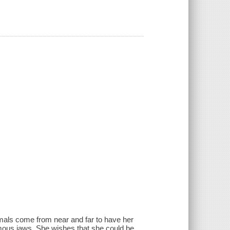
imals come from near and far to have her
mous jaws. She wishes that she could be