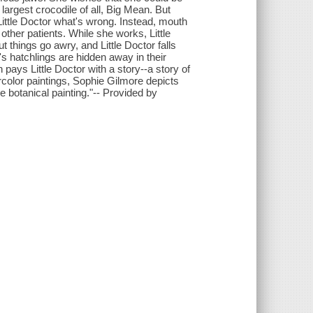
largest crocodile of all, Big Mean. But
 Little Doctor what's wrong. Instead, mouth
other patients. While she works, Little
 things go awry, and Little Doctor falls
s hatchlings are hidden away in their
 pays Little Doctor with a story--a story of
ercolor paintings, Sophie Gilmore depicts
e botanical painting."-- Provided by