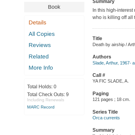
Summary
Book
In this high-interes
who is killing off all
Details
All Copies
Title
Death by airship / Art
Reviews
Related
Authors
Slade, Arthur, 1967- a
More Info
Call #
YA FIC SLADE, A.
Total Holds:
0
Paging
Total Check Outs:
9
121 pages ; 18 cm.
Including Renewals
MARC Record
Series Title
Orca currents
Summary