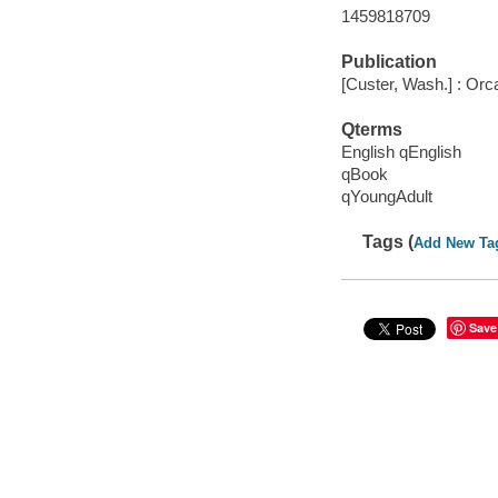
1459818709
Publication
[Custer, Wash.] : Orc
Qterms
English qEnglish
qBook
qYoungAdult
Tags (
Add New Ta
Save