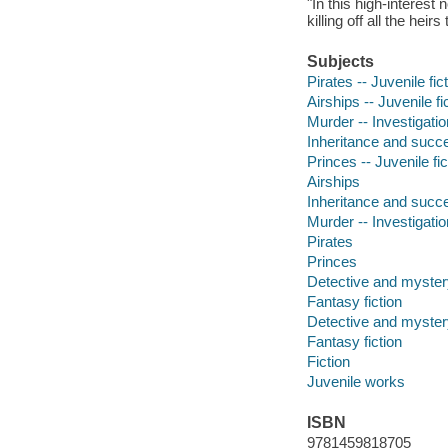
"In this high-interes
killing off all the heir
Subjects
Pirates -- Juvenile fic
Airships -- Juvenile fi
Murder -- Investigation
Inheritance and succes
Princes -- Juvenile fic
Airships
Inheritance and succ
Murder -- Investigatio
Pirates
Princes
Detective and mystery
Fantasy fiction
Detective and mystery
Fantasy fiction
Fiction
Juvenile works
ISBN
9781459818705