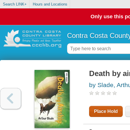
Search LINK+
Hours and Locations
Only use this po
Contra Costa County
Death by ai
by Slade, Arth
Place Hold