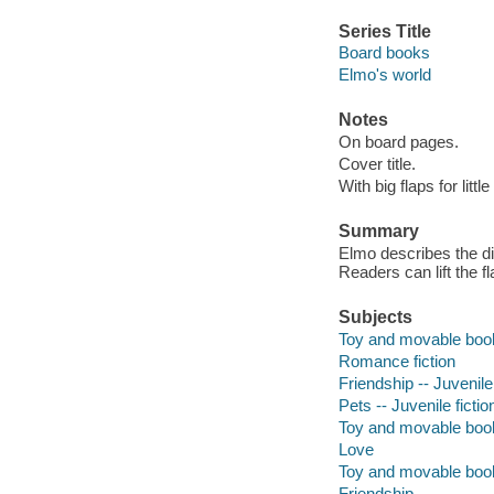
Series Title
Board books
Elmo's world
Notes
On board pages.
Cover title.
With big flaps for littl
Summary
Elmo describes the di
Readers can lift the f
Subjects
Toy and movable boo
Romance fiction
Friendship -- Juvenile 
Pets -- Juvenile fictio
Toy and movable boo
Love
Toy and movable boo
Friendship