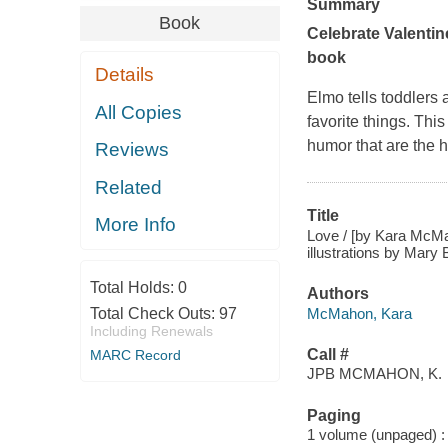
Summary
Book
Celebrate Valentine
book
Details
Elmo tells toddlers a
All Copies
favorite things. Thi
humor that are the 
Reviews
Related
Title
More Info
Love / [by Kara McMah
illustrations by Mary 
Total Holds:
0
Authors
McMahon, Kara
Total Check Outs:
97
Including Renewals
Call #
MARC Record
JPB MCMAHON, K.
Paging
1 volume (unpaged) : c