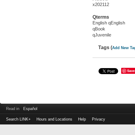
x202112
Qterms
English qEnglish
qBook
qJuvenile
Tags (
Add New Ta
Save
Read in
Español
Search LINK+
Hours and Locations
Help
Privacy
Login
to