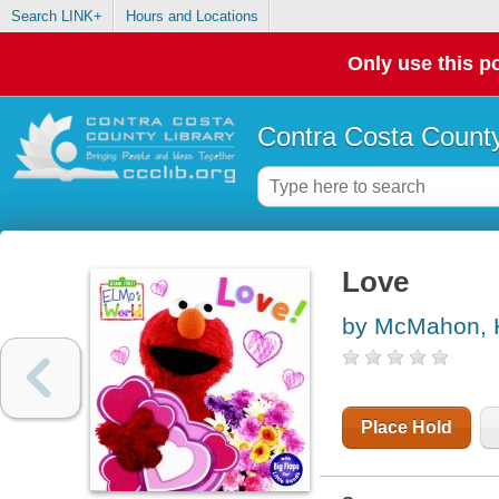
Search LINK+
Hours and Locations
Only use this po
Contra Costa County
Love
by McMahon, 
Place Hold