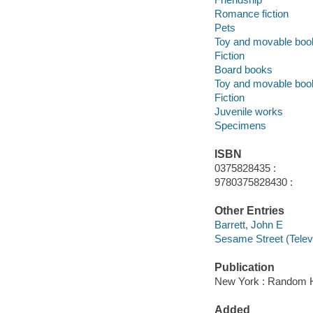
Romance fiction
Pets
Toy and movable boo
Fiction
Board books
Toy and movable boo
Fiction
Juvenile works
Specimens
ISBN
0375828435 :
9780375828430 :
Other Entries
Barrett, John E
Sesame Street (Telev
Publication
New York : Random H
Added