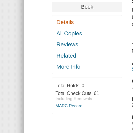
Book
Details
All Copies
Reviews
Related
More Info
Total Holds:
0
Total Check Outs:
61
Including Renewals
MARC Record