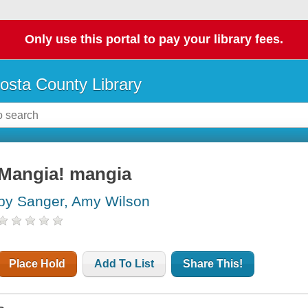
Only use this portal to pay your library fees.
osta County Library
Mangia! mangia
by Sanger, Amy Wilson
Place Hold
Add To List
Share This!