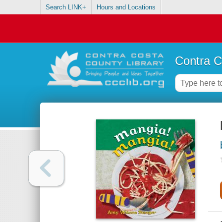
Search LINK+
Hours and Locations
Contra C