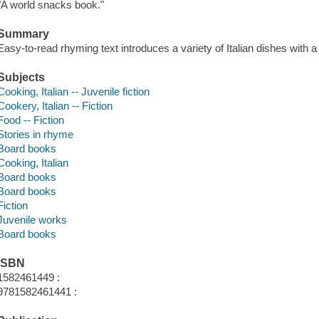
"A world snacks book."
Summary
Easy-to-read rhyming text introduces a variety of Italian dishes with a
Subjects
Cooking, Italian -- Juvenile fiction
Cookery, Italian -- Fiction
Food -- Fiction
Stories in rhyme
Board books
Cooking, Italian
Board books
Board books
Fiction
Juvenile works
Board books
ISBN
1582461449 :
9781582461441 :