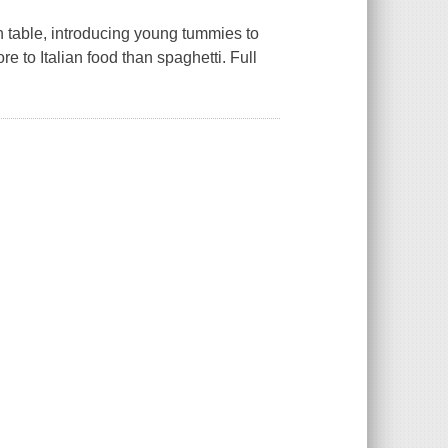
an table, introducing young tummies to
re to Italian food than spaghetti. Full