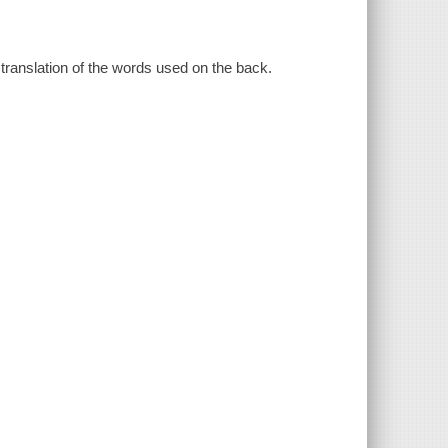
 translation of the words used on the back.