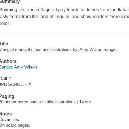
Summary
Rhyming text and collage art pay tribute to dishes from the Itali
tasty treats from the land of linguini, and show readers there's mo
color.
Title
Mangia! mangia! / [text and illustrations by] Amy Wilson Sanger.
Authors
Sanger, Amy Wilson
Call #
JPB SANGER, A.
Paging
20 unnumbered pages : color illustrations ; 14 cm
Notes
Cover title.
On board pages.