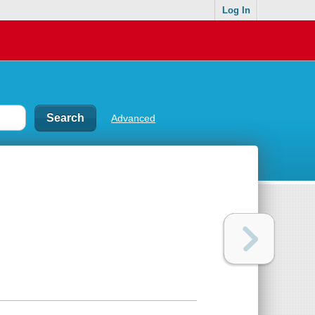
Log In
Advanced