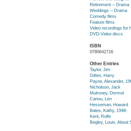
Retirement -- Drama
Weddings -- Drama
Comedy films
Feature films
Video recordings for 
DVD-Video discs
ISBN
0780642716
Other Entries
Taylor, Jim
Gittes, Harry
Payne, Alexander, 19
Nicholson, Jack
Mulroney, Dermot
Cariou, Len
Hesseman, Howard
Bates, Kathy, 1948-
Kent, Rolfe
Begley, Louis. About