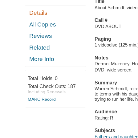
Title
About Schmidt [videor
Details
Call #
All Copies
DVD ABOUT
Reviews
Paging
1 videodisc (125 min.) 
Related
Notes
More Info
Dermot Mulroney, Hop
DVD, wide screen.
Total Holds:
0
Summary
Total Check Outs:
187
Warren Schmidt, recen
Including Renewals
to terms with his daug
trying to run her life
MARC Record
Audience
Rating: R.
Subjects
Fathers and daughter