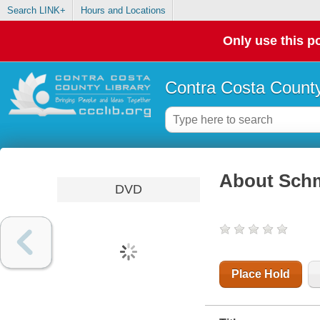
Search LINK+
Hours and Locations
Only use this po
Contra Costa County
About Sch
DVD
Place Hold