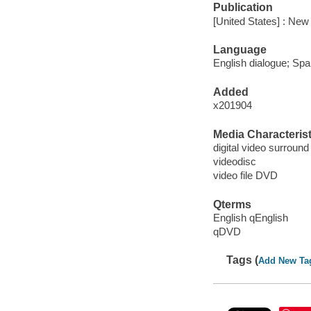
Publication
[United States] : Ne
Language
English dialogue; Spa
Added
x201904
Media Characterist
digital video surround
videodisc
video file DVD
Qterms
English qEnglish
qDVD
Tags (
Add New Ta