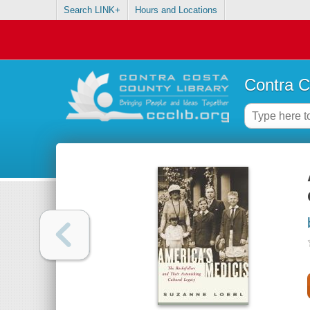
Search LINK+
Hours and Locations
Contra C