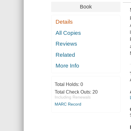
Book
Details
All Copies
Reviews
Related
More Info
Total Holds:
0
Total Check Outs:
20
Including Renewals
MARC Record