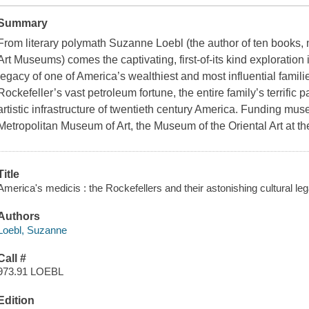
Summary
From literary polymath Suzanne Loebl (the author of ten books,
Art Museums) comes the captivating, first-of-its kind exploration 
legacy of one of America’s wealthiest and most influential famil
Rockefeller’s vast petroleum fortune, the entire family’s terrific 
artistic infrastructure of twentieth century America. Funding mu
Metropolitan Museum of Art, the Museum of the Oriental Art at th
Title
America's medicis : the Rockefellers and their astonishing cultural l
Authors
Loebl, Suzanne
Call #
973.91 LOEBL
Edition