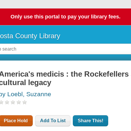
Only use this portal to pay your library fees.
osta County Library
America's medicis : the Rockefellers
cultural legacy
by Loebl, Suzanne
Place Hold
Add To List
Share This!