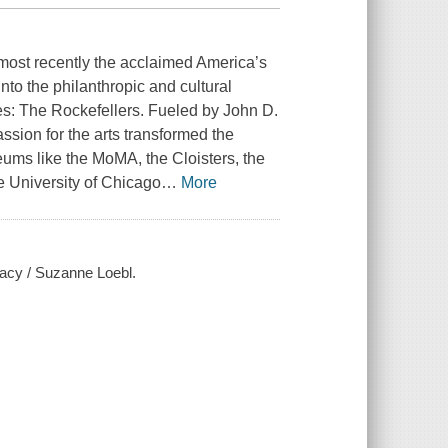
 most recently the acclaimed America’s
into the philanthropic and cultural
ies: The Rockefellers. Fueled by John D.
passion for the arts transformed the
seums like the MoMA, the Cloisters, the
e University of Chicago
…
More
egacy / Suzanne Loebl.