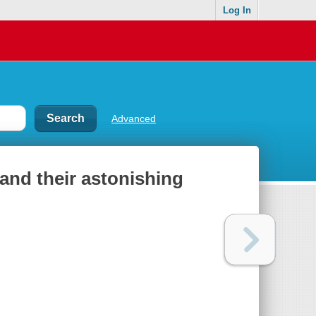
Log In
Advanced
 and their astonishing