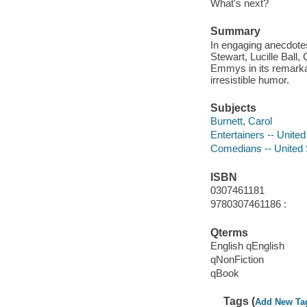
What's next?
Summary
In engaging anecdote
Stewart, Lucille Ball,
Emmys in its remarka
irresistible humor.
Subjects
Burnett, Carol
Entertainers -- United
Comedians -- United 
ISBN
0307461181
9780307461186 :
Qterms
English qEnglish
qNonFiction
qBook
Tags (
Add New Ta