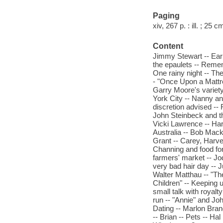
Paging
xiv, 267 p. : ill. ; 25 c
Content
Jimmy Stewart -- Ear
the epaulets -- Remem
One rainy night -- Th
- "Once Upon a Mattr
Garry Moore's variety
York City -- Nanny and
discretion advised --
John Steinbeck and th
Vicki Lawrence -- Ha
Australia -- Bob Macki
Grant -- Carey, Harve
Channing and food for 
farmers' market -- J
very bad hair day -- J
Walter Matthau -- "Th
Children" -- Keeping 
small talk with royalt
run -- "Annie" and Joh
Dating -- Marlon Bran
-- Brian -- Pets -- Ha