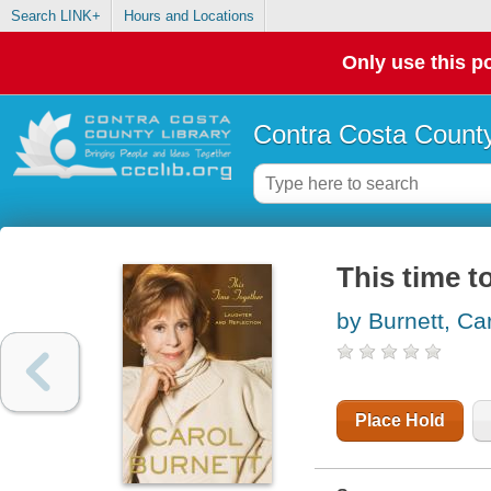
Search LINK+
Hours and Locations
Only use this po
Contra Costa County
This time t
by Burnett, Ca
Place Hold