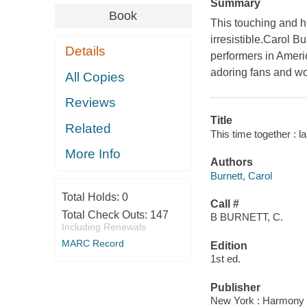
Summary
Book
This touching and hi
irresistible.Carol B
Details
performers in Amer
adoring fans and wo
All Copies
Reviews
Title
Related
This time together : l
More Info
Authors
Burnett, Carol
Total Holds:
0
Call #
Total Check Outs:
147
B BURNETT, C.
Including Renewals
MARC Record
Edition
1st ed.
Publisher
New York : Harmony 