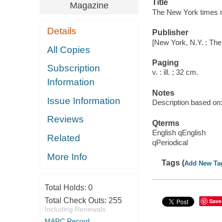
Title
Magazine
The New York times 
Details
Publisher
[New York, N.Y. : Th
All Copies
Paging
Subscription
v. : ill. ; 32 cm.
Information
Notes
Issue Information
Description based on: 
Reviews
Qterms
English qEnglish
Related
qPeriodical
More Info
Tags (
Add New Ta
Total Holds:
0
Total Check Outs:
255
Save
Including Renewals
MARC Record