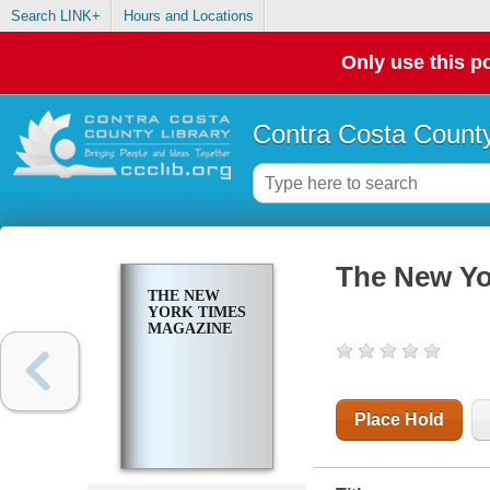
Search LINK+
Hours and Locations
Only use this po
Contra Costa County
The New Yo
THE NEW
YORK TIMES
MAGAZINE
Place Hold