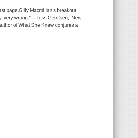
ast page.Gilly Macmillan's breakout
y, very wrong." -- Tess Gerritsen, New
 author of What She Knew conjures a