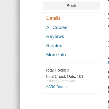
Book
Details
All Copies
Reviews
Related
More Info
Total Holds:
0
Total Check Outs:
101
Including Renewals
MARC Record