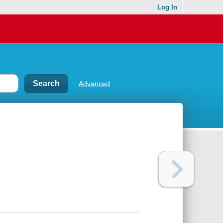
Log In
Advanced