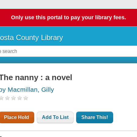
Only use this portal to pay your library fees.
osta County Library
The nanny : a novel
by Macmillan, Gilly
Place Hold
Add To List
Share This!