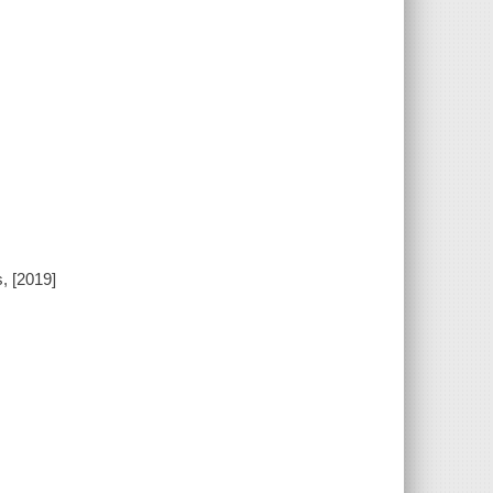
, [2019]