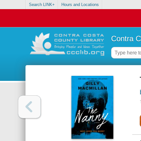
Search LINK+
Hours and Locations
Contra C