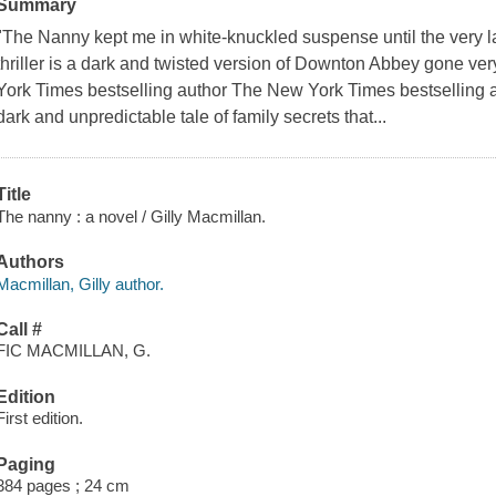
Summary
"The Nanny kept me in white-knuckled suspense until the very l
thriller is a dark and twisted version of Downton Abbey gone ver
York Times bestselling author The New York Times bestselling
dark and unpredictable tale of family secrets that...
Title
The nanny : a novel / Gilly Macmillan.
Authors
Macmillan, Gilly author.
Call #
FIC MACMILLAN, G.
Edition
First edition.
Paging
384 pages ; 24 cm