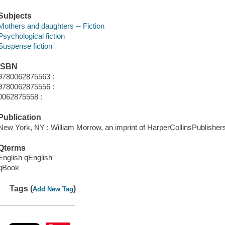
Subjects
Mothers and daughters -- Fiction
Psychological fiction
Suspense fiction
ISBN
9780062875563 :
9780062875556 :
0062875558 :
Publication
New York, NY : William Morrow, an imprint of HarperCollinsPublishers
Qterms
English qEnglish
qBook
Tags (
)
Add New Tag