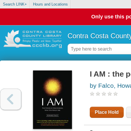
Search LINK+
Hours and Locations
Only use this po
Contra Costa County
I AM : the 
by Falco, How
Place Hold