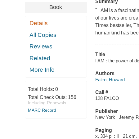
Summary
Book
" I AM is a fascinat
of our lives are cr
Details
Times bestseller, T
humankind has been 
All Copies
Reviews
Title
Related
I AM : the power of d
More Info
Authors
Falco, Howard
Total Holds:
0
Call #
Total Check Outs:
156
128 FALCO
Including Renewals
MARC Record
Publisher
New York : Jeremy P.
Paging
x, 334 p. : ill ; 21 cm.