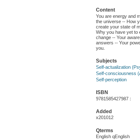
Content
You are energy and ma
the universe -- How y
create your state of 
Why you have yet to e
change -- Your awaren
answers -- Your power
you.
Subjects
Self-actualization (P
Self-consciousness 
Self-perception
ISBN
9781585427987 :
Added
x201012
Qterms
English qEnglish