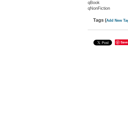
qBook
qNonFiction
Tags (
Add New Ta
Save