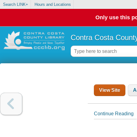
Search LINK+
Hours and Locations
Only use this po
Contra Costa County
View Site
A
Continue Reading