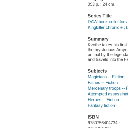
993 p. ; 24 cm.
Series Title
DAW book collectors 
Kingkiller chronicle ;
Summary
Kvothe takes his first
the mysterious Amyr, 
on trial by the legen
and travels into the 
Subjects
Magicians -- Fiction
Fairies -- Fiction
Mercenary troops -- F
Attempted assassinati
Heroes -- Fiction
Fantasy fiction
ISBN
9780756404734 :