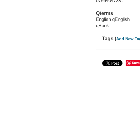
0756404738 :
Qterms
English qEnglish
qBook
Tags (
Add New Ta
Save