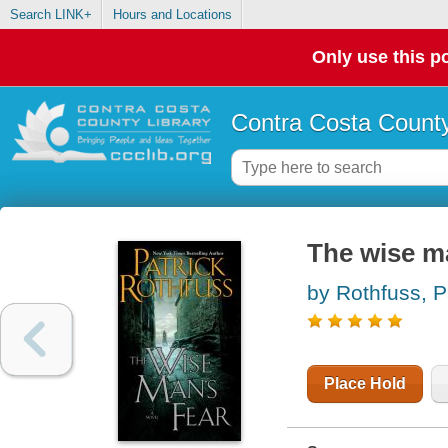
Search LINK+
Hours and Locations
Only use this po
Contra Costa County
The wise ma
by Rothfuss, P
Place Hold