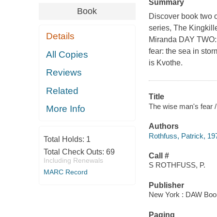
Summary
Book
Discover book two o
series, The Kingkill
Details
Miranda DAY TWO: 
fear: the sea in st
All Copies
is Kvothe.
Reviews
Related
Title
The wise man's fear /
More Info
Authors
Rothfuss, Patrick, 19
Total Holds:
1
Total Check Outs:
69
Call #
Including Renewals
S ROTHFUSS, P.
MARC Record
Publisher
New York : DAW Books
Paging