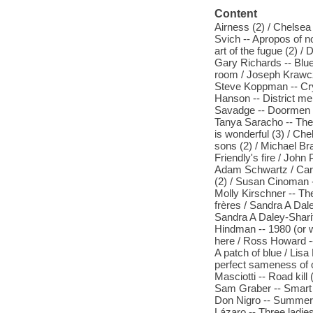
Content
Airness (2) / Chelsea 
Svich -- Apropos of no
art of the fugue (2) /
Gary Richards -- Blue
room / Joseph Krawcz
Steve Koppman -- Cry 
Hanson -- District me
Savadge -- Doormen / 
Tanya Saracho -- The 
is wonderful (3) / Che
sons (2) / Michael Br
Friendly's fire / Joh
Adam Schwartz / Cary 
(2) / Susan Cinoman -
Molly Kirschner -- The
frères / Sandra A Dal
Sandra A Daley-Sharif
Hindman -- 1980 (or w
here / Ross Howard -
A patch of blue / Lis
perfect sameness of o
Masciotti -- Road kil
Sam Graber -- Smart l
Don Nigro -- Summerlan
Lázaro -- Three ladi