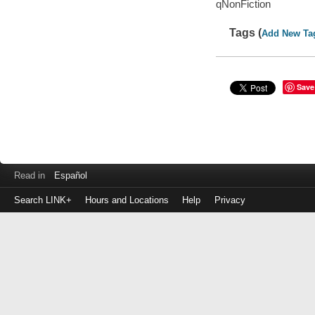
qNonFiction
Tags (
Add New Ta
Save
Read in
Español
Search LINK+
Hours and Locations
Help
Privacy
Login
to
make
a
payment
Library
ID