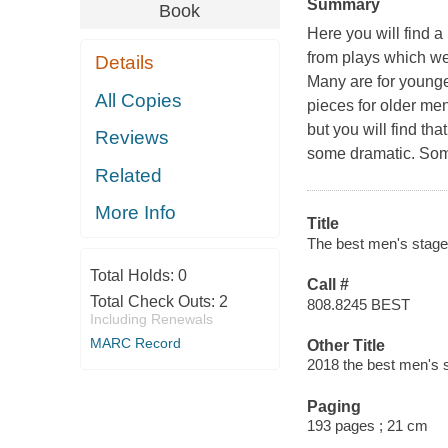
Summary
Book
Here you will find a
from plays which we
Details
Many are for younge
All Copies
pieces for older me
but you will find th
Reviews
some dramatic. Some
Related
More Info
Title
The best men's stage
Total Holds:
0
Call #
Total Check Outs:
2
808.8245 BEST
Including Renewals
MARC Record
Other Title
2018 the best men's
Paging
193 pages ; 21 cm