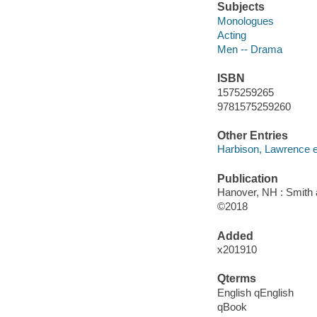
Subjects
Monologues
Acting
Men -- Drama
ISBN
1575259265
9781575259260
Other Entries
Harbison, Lawrence ed
Publication
Hanover, NH : Smith 
©2018
Added
x201910
Qterms
English qEnglish
qBook