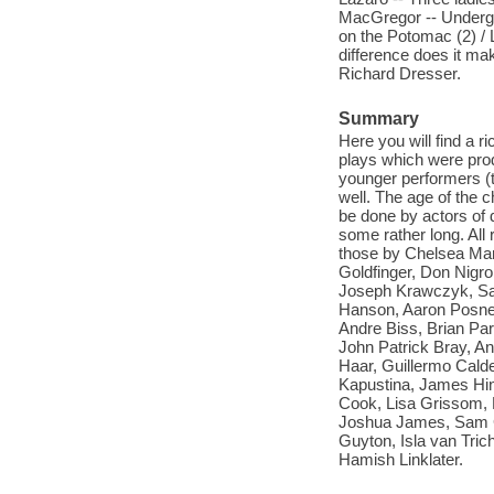
MacGregor -- Undergro
on the Potomac (2) / 
difference does it mak
Richard Dresser.
Summary
Here you will find a 
plays which were prod
younger performers (t
well. The age of the 
be done by actors of 
some rather long. All
those by Chelsea Marc
Goldfinger, Don Nigr
Joseph Krawczyk, San
Hanson, Aaron Posne
Andre Biss, Brian Pa
John Patrick Bray, A
Haar, Guillermo Calde
Kapustina, James Hi
Cook, Lisa Grissom, 
Joshua James, Sam Gra
Guyton, Isla van Tric
Hamish Linklater.