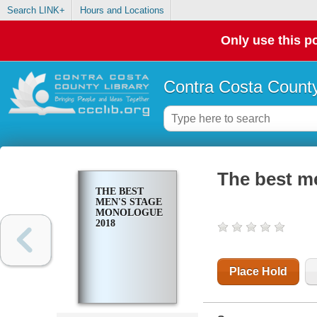
Search LINK+
Hours and Locations
Only use this po
Contra Costa County
The best m
THE BEST
MEN'S STAGE
MONOLOGUES
2018
Place Hold